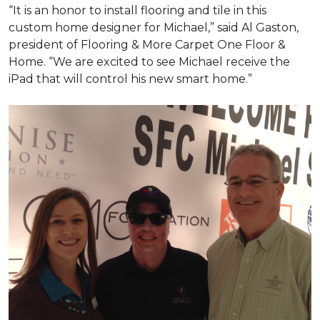
“It is an honor to install flooring and tile in this
custom home designer for Michael,” said Al Gaston,
president of Flooring & More Carpet One Floor &
Home. “We are excited to see Michael receive the
iPad that will control his new
smart home
.”