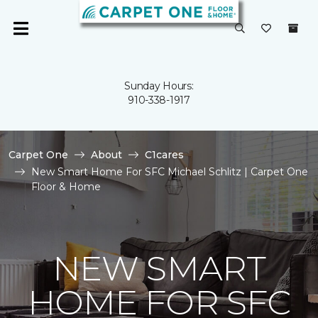
Sunday Hours:
910-338-1917
Carpet One
About
C1cares
New Smart Home For SFC Michael Schlitz | Carpet One
Floor & Home
NEW SMART
HOME FOR SFC