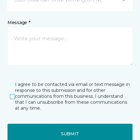
Message *
I agree to be contacted via email or text message in
response to this submission and for other
communications from this business. I understand
that I can unsubscribe from these communications
at any time.
SUBMIT