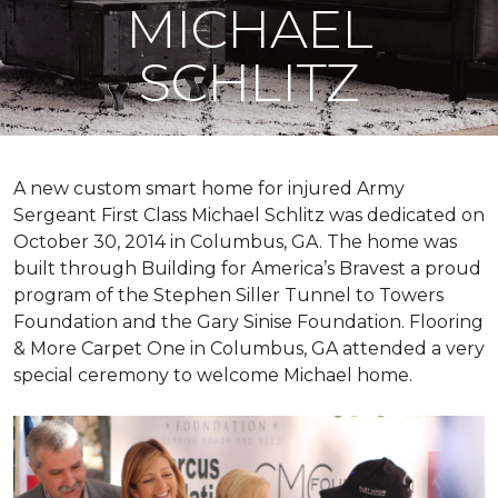
MICHAEL
SCHLITZ
A new custom
smart home
for injured Army
Sergeant First Class Michael Schlitz was dedicated on
October 30, 2014 in Columbus, GA. The home was
built through Building for America’s Bravest a proud
program of the Stephen Siller Tunnel to Towers
Foundation and the Gary Sinise Foundation. Flooring
& More Carpet One in Columbus, GA attended a very
special ceremony to welcome Michael home.