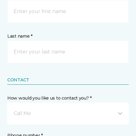
Last name *
CONTACT
How would you like us to contact you? *
Call Me
Phone number *