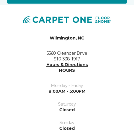
Wilmington, NC
5560 Oleander Drive
910-338-1917
Hours & Directions
HOURS
Monday - Friday
8:00AM - 5:00PM
Saturday
Closed
Sunday
Closed