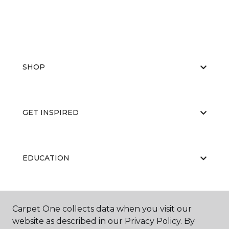
SHOP
GET INSPIRED
EDUCATION
ABOUT US
Carpet One collects data when you visit our
website as described in our Privacy Policy. By