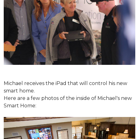
Michael receives the iPad that will control his new
smart home.
Here are a few photos of the inside of Michael's new
Smart Home: