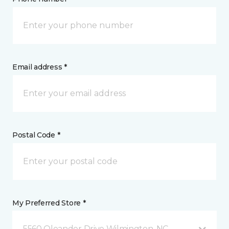
Email address *
Postal Code *
My Preferred Store *
5560 Oleander Drive Wilmington, NC