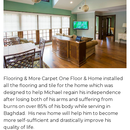
Flooring & More Carpet One Floor & Home installed
all the flooring and tile for the home which was
designed to help Michael regain his independence
after losing both of his arms and suffering from
burns on over 85% of his body while serving in
Baghdad. His new home will help him to become
more self-sufficient and drastically improve his
quality of life.