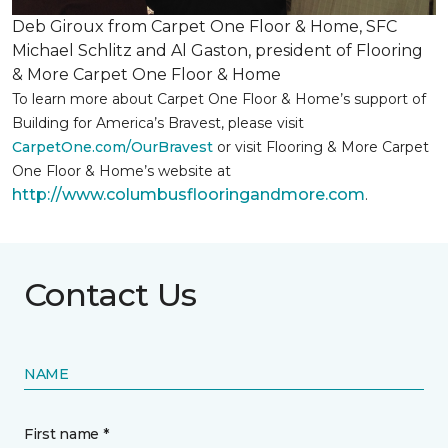
Deb Giroux from Carpet One Floor & Home, SFC
Michael Schlitz and Al Gaston, president of Flooring
& More Carpet One Floor & Home
To learn more about Carpet One Floor & Home’s support of
Building for America’s Bravest, please visit
CarpetOne.com/OurBravest
or visit Flooring & More Carpet
One Floor & Home’s website at
http://www.columbusflooringandmore.com
.
Contact Us
NAME
First name *