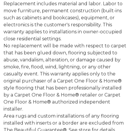
Replacement includes material and labor. Labor to
move furniture, permanent construction (built-ins
such as cabinets and bookcases), equipment, or
electronics is the customer's responsibility. This
warranty applies to installations in owner-occupied
close residential settings.
No replacement will be made with respect to carpet
that has been glued down, flooring subjected to
abuse, vandalism, alteration, or damage caused by
smoke, fire, flood, wind, lightning, or any other
casualty event. This warranty applies only to the
original purchaser of a Carpet One Floor & Home®
style flooring that has been professionally installed
by a Carpet One Floor & Home® retailer or Carpet
One Floor & Home® authorized independent
installer.
Area rugs and custom installations of any flooring
installed with inserts or a border are excluded from
The Beautiful Guarantee®. See store for details.