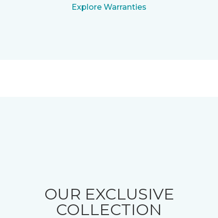
Explore Warranties
OUR EXCLUSIVE
COLLECTION