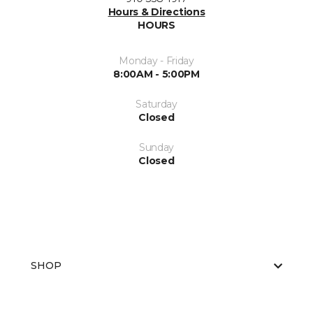
Hours & Directions
HOURS
Monday - Friday
8:00AM - 5:00PM
Saturday
Closed
Sunday
Closed
SHOP