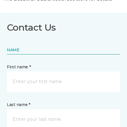
Contact Us
NAME
First name *
Last name *