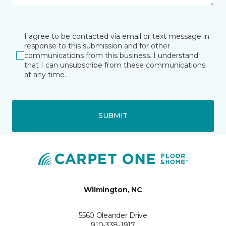
I agree to be contacted via email or text message in
response to this submission and for other
communications from this business. I understand
that I can unsubscribe from these communications
at any time.
SUBMIT
Wilmington, NC
5560 Oleander Drive
910-338-1917