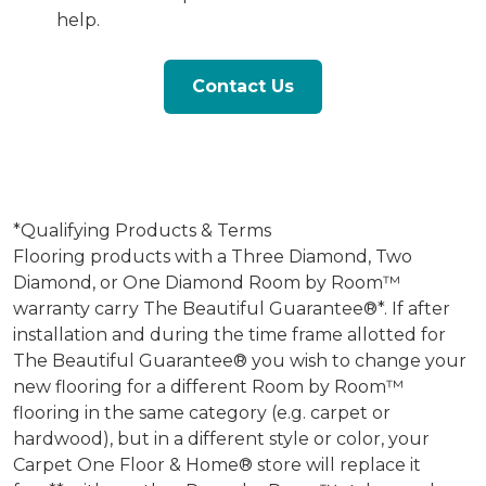
help.
Contact Us
*Qualifying Products & Terms
Flooring products with a Three Diamond, Two
Diamond, or One Diamond Room by Room™
warranty carry The Beautiful Guarantee®*. If after
installation and during the time frame allotted for
The Beautiful Guarantee® you wish to change your
new flooring for a different Room by Room™
flooring in the same category (e.g. carpet or
hardwood), but in a different style or color, your
Carpet One Floor & Home® store will replace it