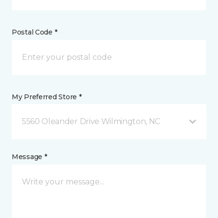
Postal Code *
My Preferred Store *
5560 Oleander Drive Wilmington, NC
Message *