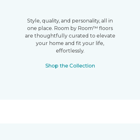
Style, quality, and personality, all in
one place. Room by Room™ floors
are thoughtfully curated to elevate
your home and fit your life,
effortlessly.
Shop the Collection