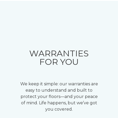
WARRANTIES
FOR YOU
We keep it simple: our warranties are
easy to understand and built to
protect your floors—and your peace
of mind. Life happens, but we’ve got
you covered.