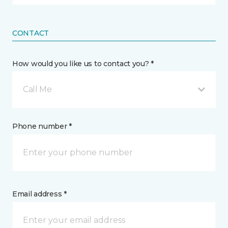
CONTACT
How would you like us to contact you? *
Call Me
Phone number *
Email address *