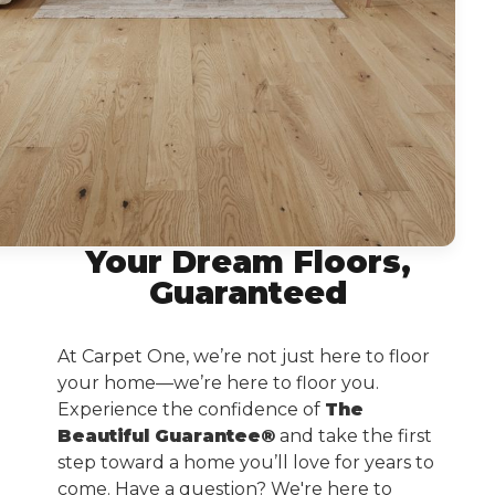
Your Dream Floors,
Guaranteed
At Carpet One, we’re not just here to floor
your home—we’re here to floor you.
Experience the confidence of
The
Beautiful Guarantee®
and take the first
step toward a home you’ll love for years to
come. Have a question? We're here to