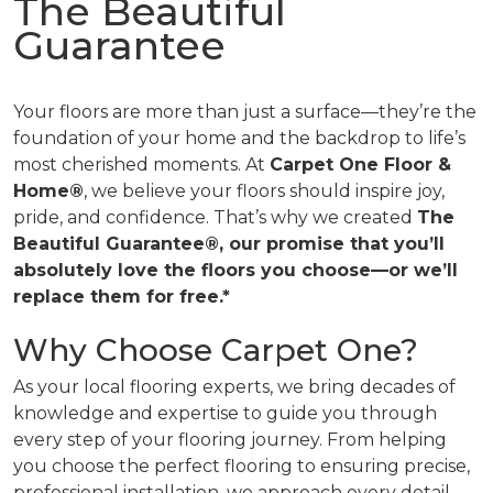
The Beautiful
Guarantee
Your floors are more than just a surface—they’re the
foundation of your home and the backdrop to life’s
most cherished moments. At
Carpet One Floor &
Home®
, we believe your floors should inspire joy,
pride, and confidence. That’s why we created
The
Beautiful Guarantee®, our promise that you’ll
absolutely love the floors you choose—or we’ll
replace them for free.*
Why Choose Carpet One?
As your local flooring experts, we bring decades of
knowledge and expertise to guide you through
every step of your flooring journey. From helping
you choose the perfect flooring to ensuring precise,
professional installation, we approach every detail