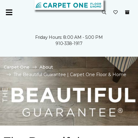
Friday Hours: 8:00 AM - 5:00 PM
910-338-1917
Carpet One
About
The Beautiful Guarantee | Carpet One Floor & Home