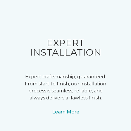
EXPERT
INSTALLATION
Expert craftsmanship, guaranteed.
From start to finish, our installation
process is seamless, reliable, and
always delivers a flawless finish.
Learn More