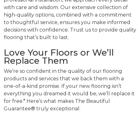
with care and wisdom. Our extensive collection of
high-quality options, combined with a commitment
to thoughtful service, ensures you make informed
decisions with confidence. Trust us to provide quality
flooring that’s built to last.
Love Your Floors or We’ll
Replace Them
We’re so confident in the quality of our flooring
products and services that we back them with a
one-of-a-kind promise. If your new flooring isn’t
everything you dreamed it would be, we’ll replace it
for free.* Here’s what makes The Beautiful
Guarantee® truly exceptional: