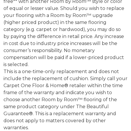
free** with another Room by Room™ style or color
of equal or lesser value. Should you wish to replace
your flooring with a Room by Room™ upgrade
(higher priced product) in the same flooring
category (e.g. carpet or hardwood), you may do so
by paying the difference in retail price. Any increase
in cost due to industry price increases will be the
consumer’s responsibility. No monetary
compensation will be paid if a lower-priced product
is selected.
This is a one-time-only replacement and does not
include the replacement of cushion. Simply call your
Carpet One Floor & Home® retailer within the time
frame of the warranty and indicate you wish to
choose another Room by Room™ flooring of the
same product category under The Beautiful
Guarantee®. This is a replacement warranty and
does not apply to matters covered by other
warranties.