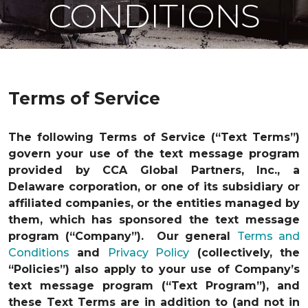
CONDITIONS
Terms of Service
The following Terms of Service (“Text Terms”)
govern your use of the text message program
provided by CCA Global Partners, Inc., a
Delaware corporation, or one of its subsidiary or
affiliated companies, or the entities managed by
them, which has sponsored the text message
program (“Company”). Our general
Terms and
Conditions
and
Privacy Policy
(collectively, the
“Policies”) also apply to your use of Company’s
text message program (“Text Program”), and
these Text Terms are in addition to (and not in