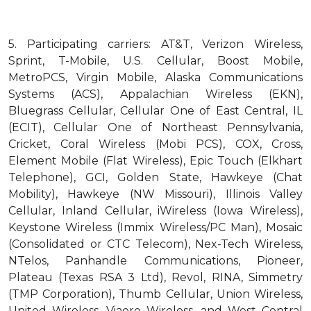
5.
Participating carriers: AT&T, Verizon Wireless,
Sprint, T-Mobile, U.S. Cellular, Boost Mobile,
MetroPCS, Virgin Mobile, Alaska Communications
Systems (ACS), Appalachian Wireless (EKN),
Bluegrass Cellular, Cellular One of East Central, IL
(ECIT), Cellular One of Northeast Pennsylvania,
Cricket, Coral Wireless (Mobi PCS), COX, Cross,
Element Mobile (Flat Wireless), Epic Touch (Elkhart
Telephone), GCI, Golden State, Hawkeye (Chat
Mobility), Hawkeye (NW Missouri), Illinois Valley
Cellular, Inland Cellular, iWireless (Iowa Wireless),
Keystone Wireless (Immix Wireless/PC Man), Mosaic
(Consolidated or CTC Telecom), Nex-Tech Wireless,
NTelos, Panhandle Communications, Pioneer,
Plateau (Texas RSA 3 Ltd), Revol, RINA, Simmetry
(TMP Corporation), Thumb Cellular, Union Wireless,
United Wireless, Viaero Wireless, and West Central