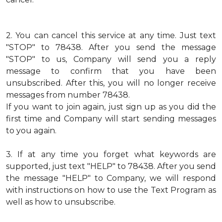
2.
You can cancel this service at any time. Just text
"STOP" to 78438. After you send the message
"STOP" to us, Company will send you a reply
message to confirm that you have been
unsubscribed. After this, you will no longer receive
messages from number 78438.
If you want to join again, just sign up as you did the
first time and Company will start sending messages
to you again.
3.
If at any time you forget what keywords are
supported, just text "HELP" to 78438. After you send
the message "HELP" to Company, we will respond
with instructions on how to use the Text Program as
well as how to unsubscribe.