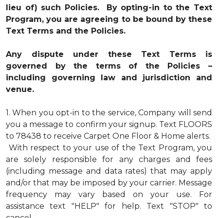
lieu of) such Policies. By opting-in to the Text
Program, you are agreeing to be bound by these
Text Terms and the Policies.
Any dispute under these Text Terms is
governed by the terms of the Policies –
including governing law and jurisdiction and
venue.
1.
When you opt-in to the service, Company will send
you a message to confirm your signup. Text FLOORS
to 78438 to receive Carpet One Floor & Home alerts.
With respect to your use of the Text Program, you
are solely responsible for any charges and fees
(including message and data rates) that may apply
and/or that may be imposed by your carrier. Message
frequency may vary based on your use. For
assistance text "HELP" for help. Text "STOP" to
cancel.