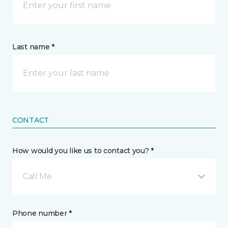
Last name *
CONTACT
How would you like us to contact you? *
Call Me
Phone number *