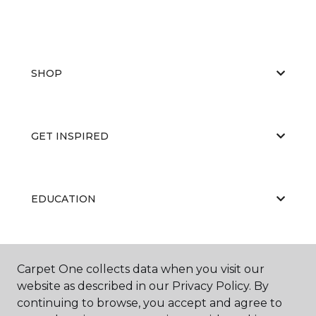
SHOP
GET INSPIRED
EDUCATION
ABOUT US
Carpet One collects data when you visit our
website as described in our Privacy Policy. By
continuing to browse, you accept and agree to