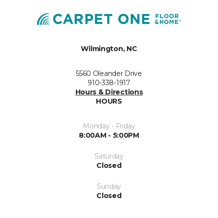
Wilmington, NC
5560 Oleander Drive
910-338-1917
Hours & Directions
HOURS
Monday - Friday
8:00AM - 5:00PM
Saturday
Closed
Sunday
Closed