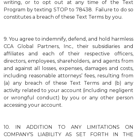
writing, or to opt out at any time of the Text
Program by texting STOP to 78438. Failure to do so
constitutes a breach of these Text Terms by you.
9.
You agree to indemnify, defend, and hold harmless
CCA Global Partners, Inc., their subsidiaries and
affiliates and each of their respective officers,
directors, employees, shareholders, and agents from
and against all losses, expenses, damages and costs,
including reasonable attorneys’ fees, resulting from
(a) any breach of these Text Terms and (b) any
activity related to your account (including negligent
or wrongful conduct) by you or any other person
accessing your account.
10.
IN ADDITION TO ANY LIMITATIONS ON
COMPANY’S LIABILITY AS SET FORTH IN THE