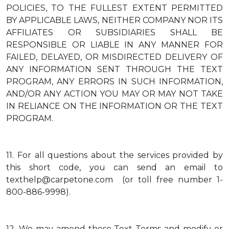
POLICIES, TO THE FULLEST EXTENT PERMITTED
BY APPLICABLE LAWS, NEITHER COMPANY NOR ITS
AFFILIATES OR SUBSIDIARIES SHALL BE
RESPONSIBLE OR LIABLE IN ANY MANNER FOR
FAILED, DELAYED, OR MISDIRECTED DELIVERY OF
ANY INFORMATION SENT THROUGH THE TEXT
PROGRAM, ANY ERRORS IN SUCH INFORMATION,
AND/OR ANY ACTION YOU MAY OR MAY NOT TAKE
IN RELIANCE ON THE INFORMATION OR THE TEXT
PROGRAM.
11.
For all questions about the services provided by
this short code, you can send an email to
texthelp@carpetone.com (or toll free number 1-
800-886-9998).
12.
We may amend these Text Terms and modify or