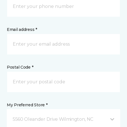
Email address *
Postal Code *
My Preferred Store *
5560 Oleander Drive Wilmington, NC