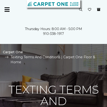
Thursday Hours: 8:00 AM - 5:00 PM
910-338-1917
Carpet One
Texting Terms And Conditions | Carpet One Floor &
Home
TEXTING TERMS
AND