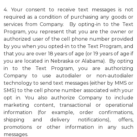
4.
Your consent to receive text messages is not
required as a condition of purchasing any goods or
services from Company. By opting-in to the Text
Program, you represent that you are the owner or
authorized user of the cell phone number provided
by you when you opted-in to the Text Program, and
that you are over 18 years of age (or 19 years of age if
you are located in Nebraska or Alabama). By opting
in to the Text Program, you are authorizing
Company to use autodialer or non-autodialer
technology to send text messages (either by MMS or
SMS) to the cell phone number associated with your
opt in. You also authorize Company to include
marketing content, transactional or operational
information (for example, order confirmations,
shipping and delivery notifications), offers,
promotions or other information in any such
messages.