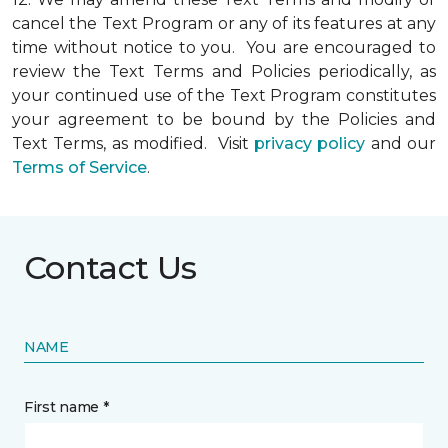
cancel the Text Program or any of its features at any
time without notice to you. You are encouraged to
review the Text Terms and Policies periodically, as
your continued use of the Text Program constitutes
your agreement to be bound by the Policies and
Text Terms, as modified. Visit
privacy policy
and our
Terms of Service
.
Contact Us
NAME
First name *