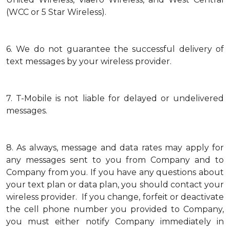
(WCC or 5 Star Wireless).
6.
We do not guarantee the successful delivery of
text messages by your wireless provider.
7.
T-Mobile is not liable for delayed or undelivered
messages.
8.
As always, message and data rates may apply for
any messages sent to you from Company and to
Company from you. If you have any questions about
your text plan or data plan, you should contact your
wireless provider. If you change, forfeit or deactivate
the cell phone number you provided to Company,
you must either notify Company immediately in