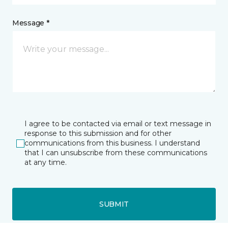
Message *
I agree to be contacted via email or text message in
response to this submission and for other
communications from this business. I understand
that I can unsubscribe from these communications
at any time.
SUBMIT