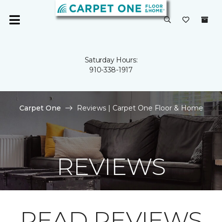
Saturday Hours:
910-338-1917
Carpet One
Reviews | Carpet One Floor & Home
REVIEWS
READ REVIEWS