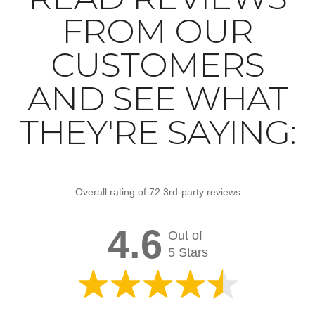
FROM OUR
CUSTOMERS
AND SEE WHAT
THEY'RE SAYING:
Overall rating of 72 3rd-party reviews
4.6
Out of
5 Stars