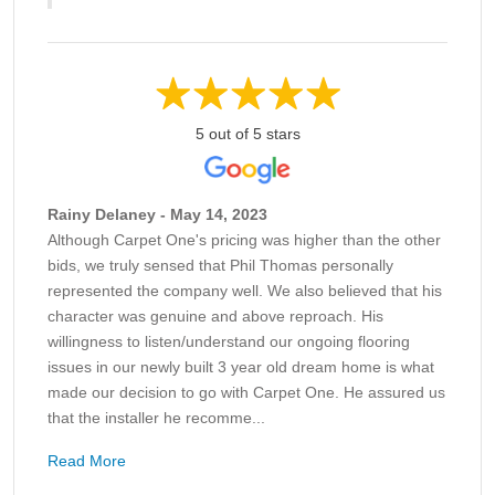
5 out of 5 stars
Rainy Delaney - May 14, 2023
Although Carpet One's pricing was higher than the other
bids, we truly sensed that Phil Thomas personally
represented the company well. We also believed that his
character was genuine and above reproach. His
willingness to listen/understand our ongoing flooring
issues in our newly built 3 year old dream home is what
made our decision to go with Carpet One. He assured us
that the installer he recomme...
Read More