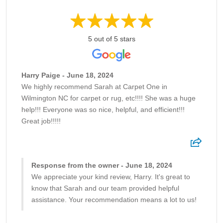
5 out of 5 stars
Harry Paige - June 18, 2024
We highly recommend Sarah at Carpet One in
Wilmington NC for carpet or rug, etc!!!! She was a huge
help!!! Everyone was so nice, helpful, and efficient!!!
Great job!!!!!
Response from the owner - June 18, 2024
We appreciate your kind review, Harry. It's great to
know that Sarah and our team provided helpful
assistance. Your recommendation means a lot to us!