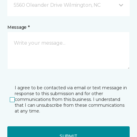
5560 Oleander Drive Wilmington, NC
Message *
I agree to be contacted via email or text message in
response to this submission and for other
communications from this business. I understand
that I can unsubscribe from these communications
at any time.
SUBMIT