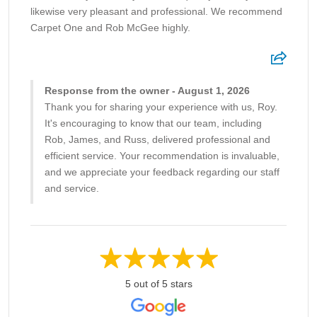
likewise very pleasant and professional. We recommend
Carpet One and Rob McGee highly.
Response from the owner - August 1, 2026
Thank you for sharing your experience with us, Roy.
It's encouraging to know that our team, including
Rob, James, and Russ, delivered professional and
efficient service. Your recommendation is invaluable,
and we appreciate your feedback regarding our staff
and service.
5 out of 5 stars