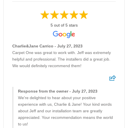
5 out of 5 stars
Charlie&Jane Carrico - July 27, 2023
Carpet One was great to work with. Jeff was extremely
helpful and professional. The installers did a great job.
We would definitely recommend them!
Response from the owner - July 27, 2023
We're delighted to hear about your positive
experience with us, Charlie & Jane! Your kind words
about Jeff and our installation team are greatly
appreciated. Your recommendation means the world
to us!