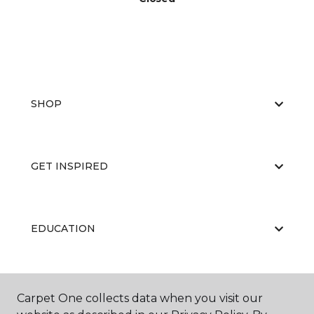
SHOP
GET INSPIRED
EDUCATION
ABOUT US
Carpet One collects data when you visit our