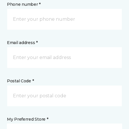
Phone number *
Email address *
Postal Code *
My Preferred Store *