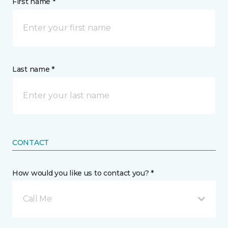
First name *
Last name *
CONTACT
How would you like us to contact you? *
Call Me