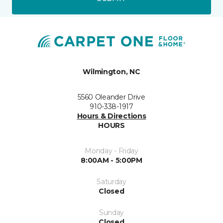
Wilmington, NC
5560 Oleander Drive
910-338-1917
Hours & Directions
HOURS
Monday - Friday
8:00AM - 5:00PM
Saturday
Closed
Sunday
Closed