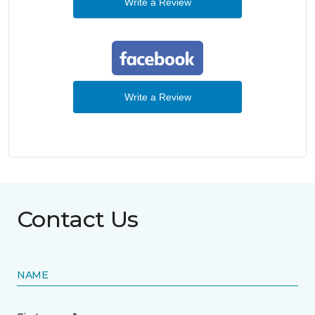
Write a Review
Write a Review
Contact Us
NAME