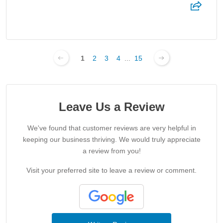
1
2
3
4
...
15
Leave Us a Review
We've found that customer reviews are very helpful in
keeping our business thriving. We would truly appreciate
a review from you!
Visit your preferred site to leave a review or comment.