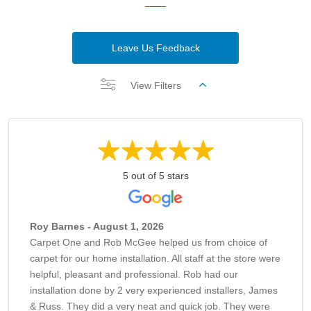
Leave Us Feedback
View Filters
5 out of 5 stars
Roy Barnes - August 1, 2026
Carpet One and Rob McGee helped us from choice of
carpet for our home installation. All staff at the store were
helpful, pleasant and professional. Rob had our
installation done by 2 very experienced installers, James
& Russ. They did a very neat and quick job. They were