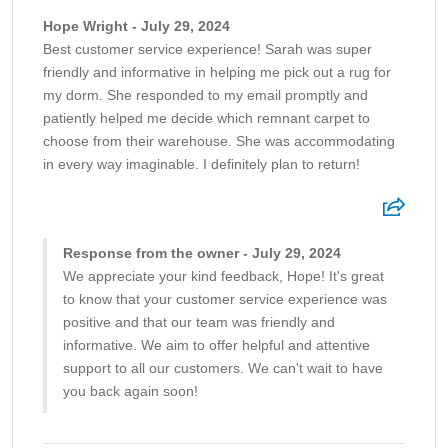
Hope Wright - July 29, 2024
Best customer service experience! Sarah was super
friendly and informative in helping me pick out a rug for
my dorm. She responded to my email promptly and
patiently helped me decide which remnant carpet to
choose from their warehouse. She was accommodating
in every way imaginable. I definitely plan to return!
Response from the owner - July 29, 2024
We appreciate your kind feedback, Hope! It's great
to know that your customer service experience was
positive and that our team was friendly and
informative. We aim to offer helpful and attentive
support to all our customers. We can't wait to have
you back again soon!