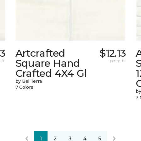
13
Artcrafted
$12.13
A
Square Hand
S
 ft.
per sq. ft.
Crafted 4X4 Gl
G
by Bel Terra
7 Colors
by
7 
1
2
3
4
5