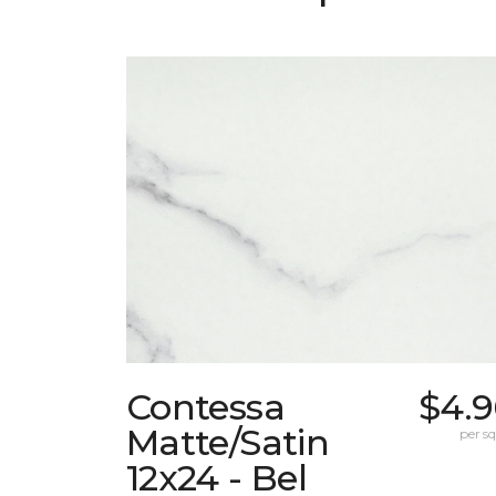
Contessa
$4.9
Matte/Satin
per sq.
12x24 - Bel