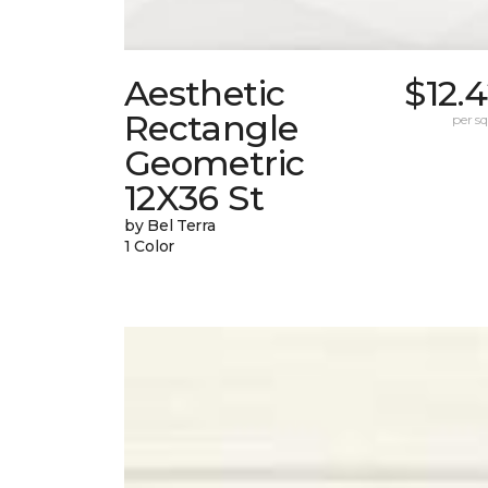
Aesthetic
$12.
Rectangle
per sq.
Geometric
12X36 St
by Bel Terra
1 Color