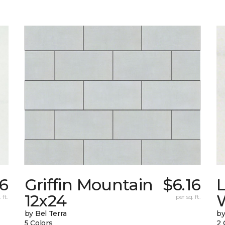
6
Griffin Mountain
$6.16
L
12x24
W
 ft.
per sq. ft.
by Bel Terra
by
5 Colors
2 