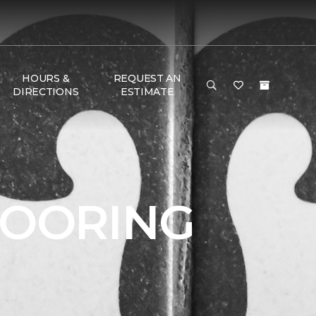
HOURS &
REQUEST AN
DIRECTIONS
ESTIMATE
LOORING