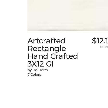
Artcrafted
$12.
Rectangle
per sq.
Hand Crafted
3X12 Gl
by Bel Terra
7 Colors