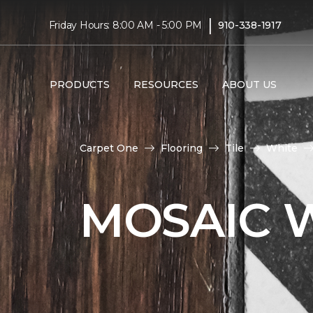
|
Friday Hours: 8:00 AM - 5:00 PM
910-338-1917
PRODUCTS
RESOURCES
ABOUT US
Carpet One
Flooring
Tile
White
MOSAIC W