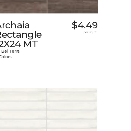
Archaia
$4.49
Rectangle
per sq. ft.
12X24 MT
 Bel Terra
Colors