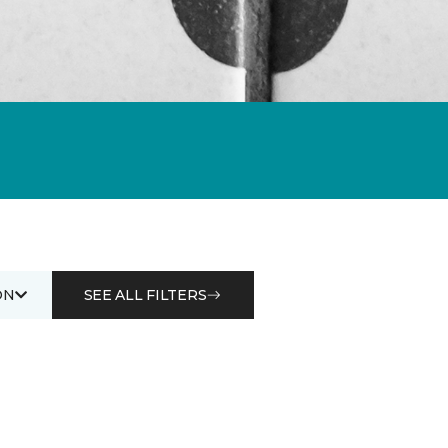
ON
SEE ALL FILTERS