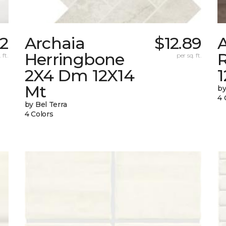
42
Archaia
$12.89
Herringbone
 ft.
per sq. ft.
2X4 Dm 12X14
Mt
by
4 
by Bel Terra
4 Colors