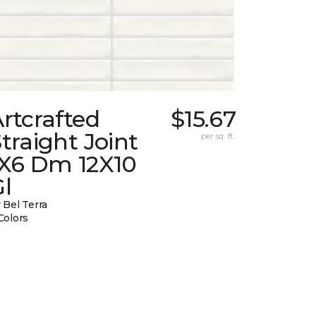
rtcrafted
$15.67
traight Joint
per sq. ft.
1X6 Dm 12X10
l
 Bel Terra
Colors