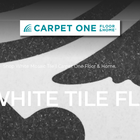
Shop White Mosaic Tile | Carpet One Floor & Home
HITE TILE F