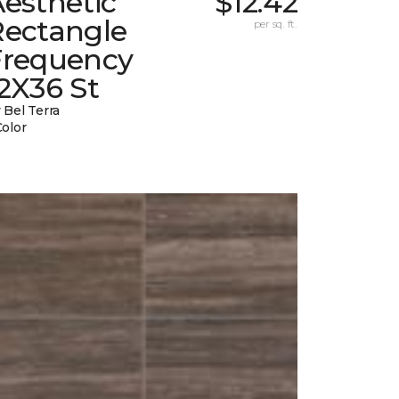
esthetic
$12.42
Rectangle
per sq. ft.
Frequency
2X36 St
 Bel Terra
Color