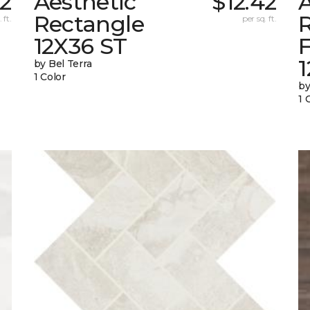
42
Aesthetic
$12.42
A
Rectangle
 ft.
per sq. ft.
12X36 ST
1
by Bel Terra
1 Color
by
1 