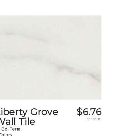
iberty Grove
$6.76
all Tile
per sq. ft.
 Bel Terra
Colors