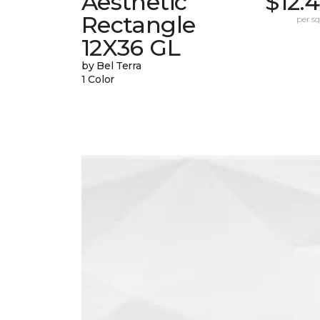
Aesthetic
$12.
Rectangle
per sq.
12X36 GL
by Bel Terra
1 Color