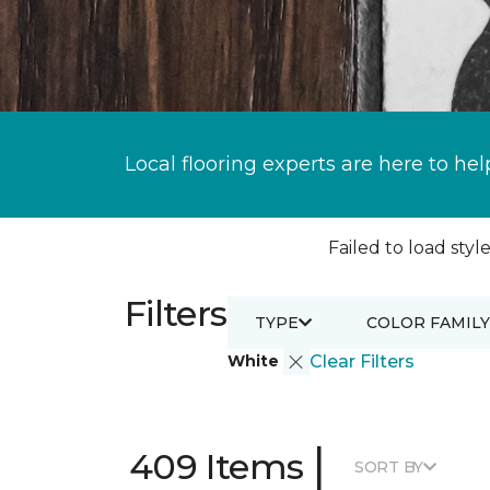
Local flooring experts are here to hel
Failed to load style
Filters
TYPE
COLOR FAMILY
White
Clear Filters
|
409 Items
SORT BY