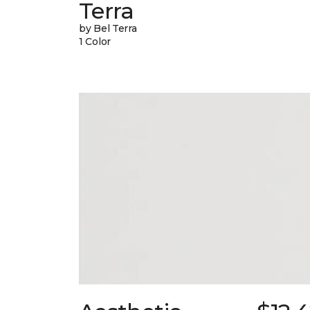
Terra
by Bel Terra
1 Color