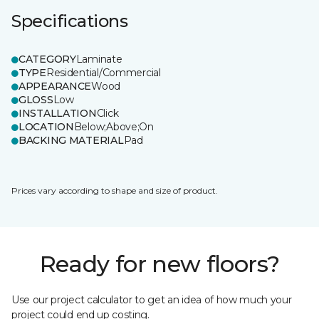
Specifications
CATEGORY
Laminate
TYPE
Residential/Commercial
APPEARANCE
Wood
GLOSS
Low
INSTALLATION
Click
LOCATION
Below;Above;On
BACKING MATERIAL
Pad
Prices vary according to shape and size of product.
Ready for new floors?
Use our project calculator to get an idea of how much your
project could end up costing.