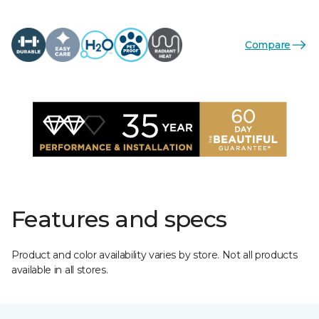
Compare
Features and specs
Product and color availability varies by store. Not all products
available in all stores.