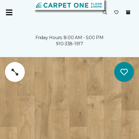
Friday Hours: 8:00 AM - 5:00 PM
910-338-1917