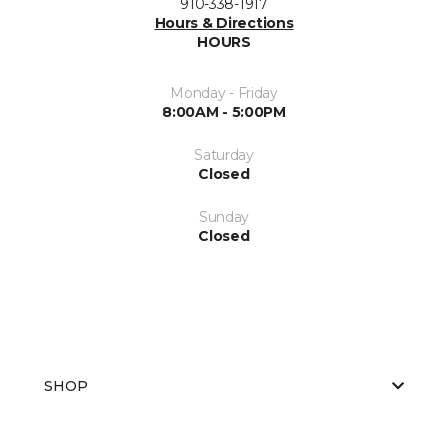
910-338-1917
Hours & Directions
HOURS
Monday - Friday
8:00AM - 5:00PM
Saturday
Closed
Sunday
Closed
SHOP