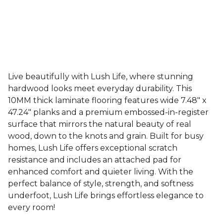
Live beautifully with Lush Life, where stunning
hardwood looks meet everyday durability. This
10MM thick laminate flooring features wide 7.48" x
47.24" planks and a premium embossed-in-register
surface that mirrors the natural beauty of real
wood, down to the knots and grain. Built for busy
homes, Lush Life offers exceptional scratch
resistance and includes an attached pad for
enhanced comfort and quieter living. With the
perfect balance of style, strength, and softness
underfoot, Lush Life brings effortless elegance to
every room!