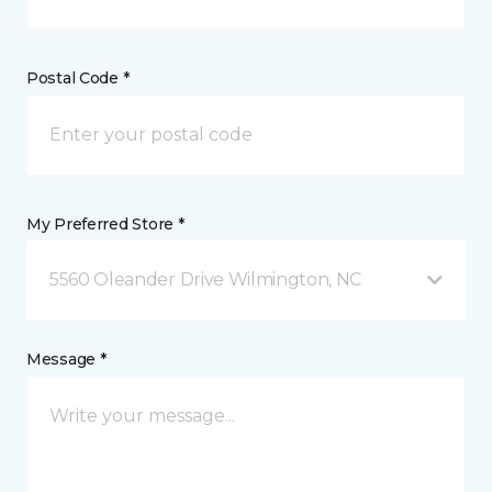
Postal Code *
My Preferred Store *
5560 Oleander Drive Wilmington, NC
Message *