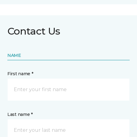
Contact Us
NAME
First name *
Last name *