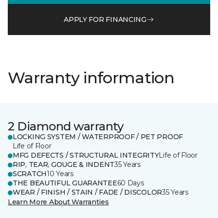
APPLY FOR FINANCING
Warranty information
2 Diamond warranty
LOCKING SYSTEM / WATERPROOF / PET PROOF
Life of Floor
MFG DEFECTS / STRUCTURAL INTEGRITY
Life of Floor
RIP, TEAR, GOUGE & INDENT
35 Years
SCRATCH
10 Years
THE BEAUTIFUL GUARANTEE
60 Days
WEAR / FINISH / STAIN / FADE / DISCOLOR
35 Years
Learn More About Warranties