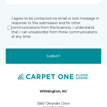
I agree to be contacted via email or text message in
response to this submission and for other
communications from this business. I understand
that I can unsubscribe from these communications
at any time.
SUBMIT
Wilmington, NC
5560 Oleander Drive