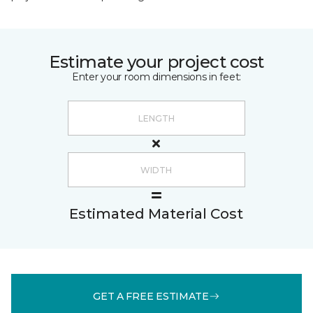
Estimate your project cost
Enter your room dimensions in feet:
Estimated Material Cost
GET A FREE ESTIMATE