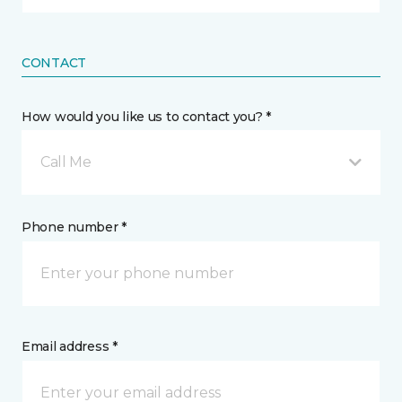
CONTACT
How would you like us to contact you? *
Call Me
Phone number *
Email address *