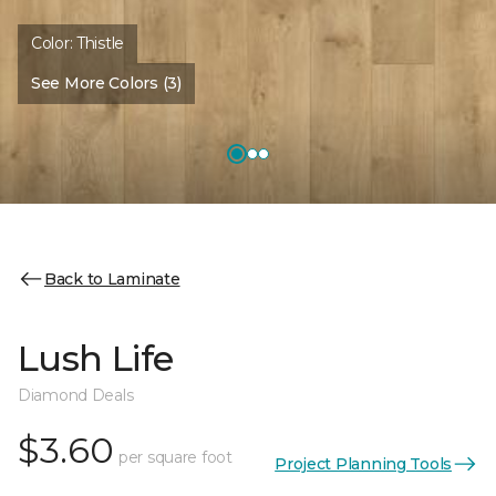
Color:
Thistle
See More Colors (3)
Back to Laminate
Lush Life
Diamond Deals
$3.60
per square foot
Project Planning Tools