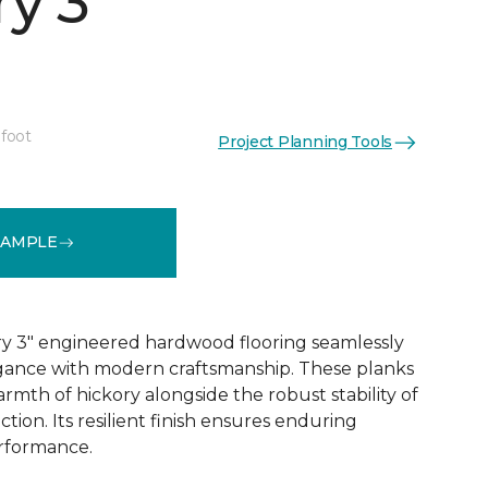
y 3"
 foot
Project Planning Tools
See More Colors (1)
SAMPLE
y 3" engineered hardwood flooring seamlessly
egance with modern craftsmanship. These planks
rmth of hickory alongside the robust stability of
ion. Its resilient finish ensures enduring
rformance.