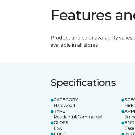
Features an
Product and color availability varies 
available in all stores.
Specifications
CATEGORY
SPE
Hardwood
Hick
TYPE
APP
Residential/Commercial
Smo
GLOSS
END
Low
Ease
EDGE
INS