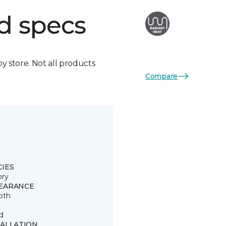
d specs
by store. Not all products
Compare
CIES
ory
EARANCE
oth
d
TALLATION