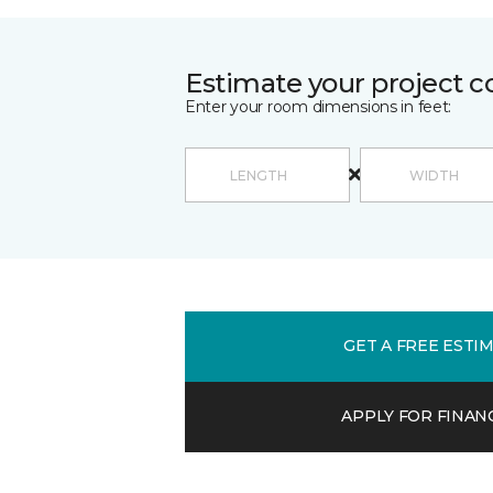
Estimate your project c
Enter your room dimensions in feet:
GET A FREE ESTI
APPLY FOR FINAN