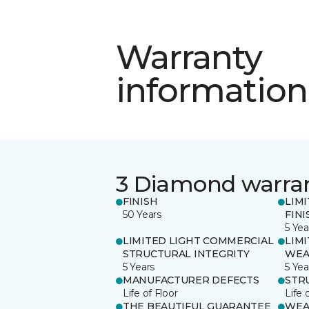
Warranty
information
3 Diamond warra
FINISH
LIM
50 Years
FINI
5 Yea
LIMITED LIGHT COMMERCIAL
LIM
STRUCTURAL INTEGRITY
WEA
5 Years
5 Yea
MANUFACTURER DEFECTS
STR
Life of Floor
Life 
THE BEAUTIFUL GUARANTEE
WEA