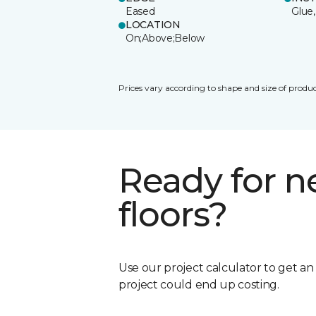
Eased
Glue,
LOCATION
On;Above;Below
Prices vary according to shape and size of produc
Ready for 
floors?
Use our project calculator to get a
project could end up costing.