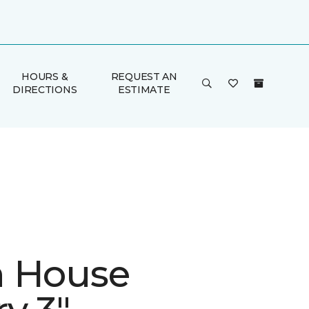
HOURS &
REQUEST AN
DIRECTIONS
ESTIMATE
 House