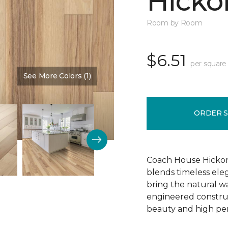
Hickor
Room by Room
$6.51
per square
See More Colors (1)
Color:
Dusty Rose
ORDER 
Coach House Hickor
blends timeless el
bring the natural wa
engineered construct
beauty and high pe