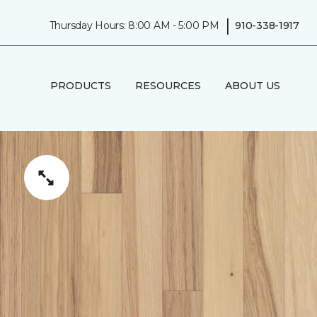
|
Thursday Hours: 8:00 AM - 5:00 PM
910-338-1917
PRODUCTS
RESOURCES
ABOUT US