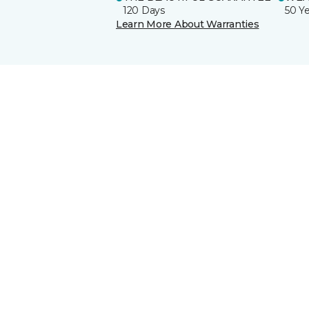
120 Days
50 Y
Learn More About Warranties