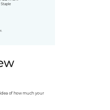
 Staple
t.
new
n idea of how much your