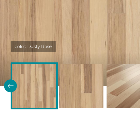
Color:
Dusty Rose