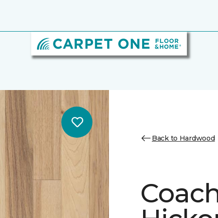
Back to Hardwood
Coach