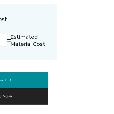
ost
Estimated
Material Cost
MATE
CING