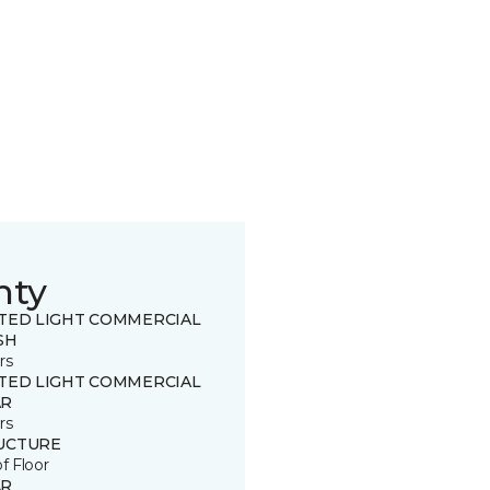
nty
ITED LIGHT COMMERCIAL
SH
rs
ITED LIGHT COMMERCIAL
R
rs
UCTURE
of Floor
R