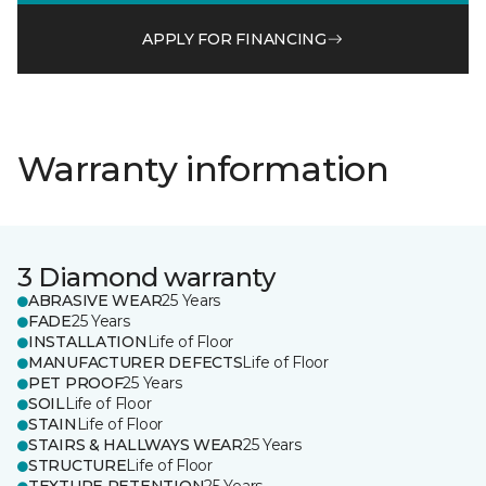
APPLY FOR FINANCING
Warranty information
3 Diamond warranty
ABRASIVE WEAR
25 Years
FADE
25 Years
INSTALLATION
Life of Floor
MANUFACTURER DEFECTS
Life of Floor
PET PROOF
25 Years
SOIL
Life of Floor
STAIN
Life of Floor
STAIRS & HALLWAYS WEAR
25 Years
STRUCTURE
Life of Floor