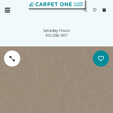
Saturday Hours:
910-338-1917