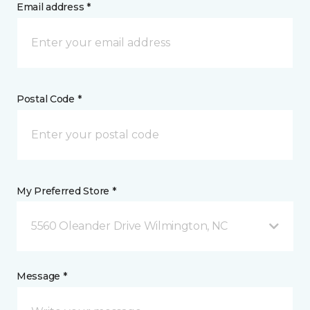
Email address *
Postal Code *
My Preferred Store *
5560 Oleander Drive Wilmington, NC
Message *