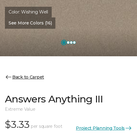
Color:
Wishing Well
See More Colors (16)
Back to Carpet
Answers Anything III
Extreme Value
$3.33
per square foot
Project Planning Tools