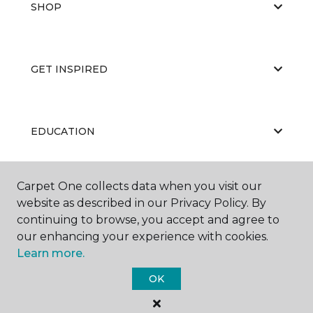
SHOP
GET INSPIRED
EDUCATION
Carpet One collects data when you visit our
ABOUT US
website as described in our Privacy Policy. By
continuing to browse, you accept and agree to
our enhancing your experience with cookies.
Learn more.
OK
©
2026
Carpet One Floor & Home.