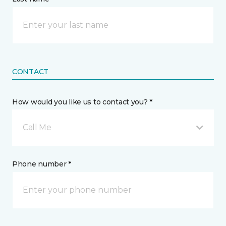
CONTACT
How would you like us to contact you? *
Call Me
Phone number *