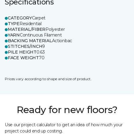
Specifications
CATEGORY
Carpet
TYPE
Residential
MATERIAL/FIBER
Polyester
YARN
Continuous Filament
BACKING MATERIAL
Actionbac
STITCHES/INCH
9
PILE HEIGHT
0.63
FACE WEIGHT
70
Prices vary according to shape and size of product.
Ready for new floors?
Use our project calculator to get an idea of how much your
project could end up costing.