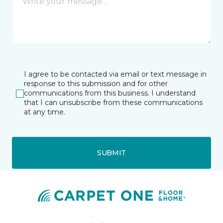
I agree to be contacted via email or text message in
response to this submission and for other
communications from this business. I understand
that I can unsubscribe from these communications
at any time.
SUBMIT