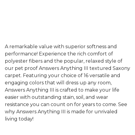
A remarkable value with superior softness and
performance! Experience the rich comfort of
polyester fibers and the popular, relaxed style of
our pet proof Answers Anything III textured Saxony
carpet. Featuring your choice of 16 versatile and
engaging colors that will dress up any room,
Answers Anything III is crafted to make your life
easier with outstanding stain, soil, and wear
resistance you can count on for years to come. See
why Answers Anything III is made for unrivaled
living today!