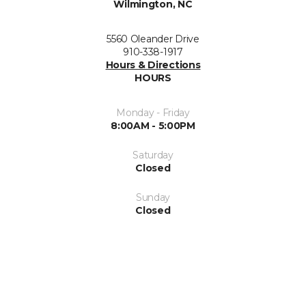
Wilmington, NC
5560 Oleander Drive
910-338-1917
Hours & Directions
HOURS
Monday - Friday
8:00AM - 5:00PM
Saturday
Closed
Sunday
Closed