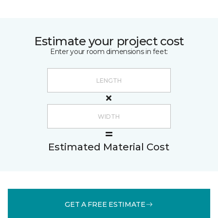
Estimate your project cost
Enter your room dimensions in feet:
Estimated Material Cost
GET A FREE ESTIMATE