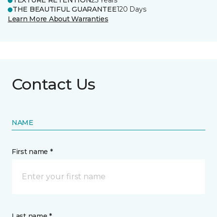
TEXTURE RETENTION
25 Years
THE BEAUTIFUL GUARANTEE
120 Days
Learn More About Warranties
Contact Us
NAME
First name *
Last name *