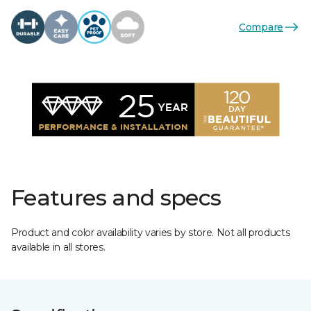
Compare
Features and specs
Product and color availability varies by store. Not all products
available in all stores.