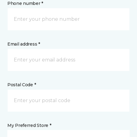
Phone number *
Email address *
Postal Code *
My Preferred Store *