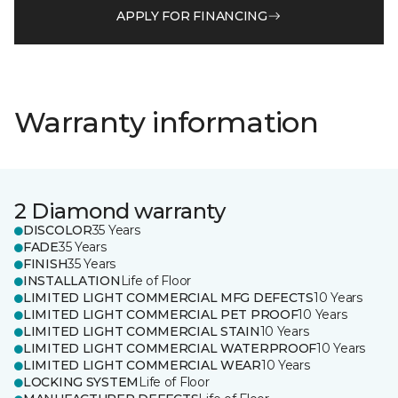
APPLY FOR FINANCING
Warranty information
2 Diamond warranty
DISCOLOR
35 Years
FADE
35 Years
FINISH
35 Years
INSTALLATION
Life of Floor
LIMITED LIGHT COMMERCIAL MFG DEFECTS
10 Years
LIMITED LIGHT COMMERCIAL PET PROOF
10 Years
LIMITED LIGHT COMMERCIAL STAIN
10 Years
LIMITED LIGHT COMMERCIAL WATERPROOF
10 Years
LIMITED LIGHT COMMERCIAL WEAR
10 Years
LOCKING SYSTEM
Life of Floor