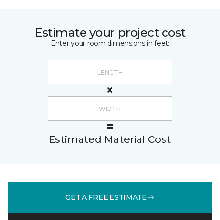
Estimate your project cost
Enter your room dimensions in feet:
Estimated Material Cost
GET A FREE ESTIMATE