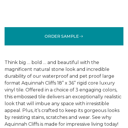
ORDER SAMPLE
Think big … bold … and beautiful with the
magnificent natural stone look and incredible
durability of our waterproof and pet proof large
format Aquinnah Cliffs 18” x 36” rigid core luxury
vinyl tile. Offered in a choice of 3 engaging colors,
this embossed tile delivers an exceptionally realistic
look that will imbue any space with irresistible
appeal. Plus, it’s crafted to keep its gorgeous looks
by resisting stains, scratches and wear. See why
Aquinnah Cliffs is made for impressive living today!