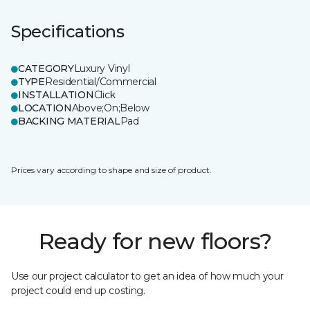
Specifications
CATEGORY
Luxury Vinyl
TYPE
Residential/Commercial
INSTALLATION
Click
LOCATION
Above;On;Below
BACKING MATERIAL
Pad
Prices vary according to shape and size of product.
Ready for new floors?
Use our project calculator to get an idea of how much your
project could end up costing.