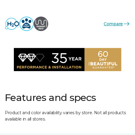
Compare
Features and specs
Product and color availability varies by store. Not all products
available in all stores.