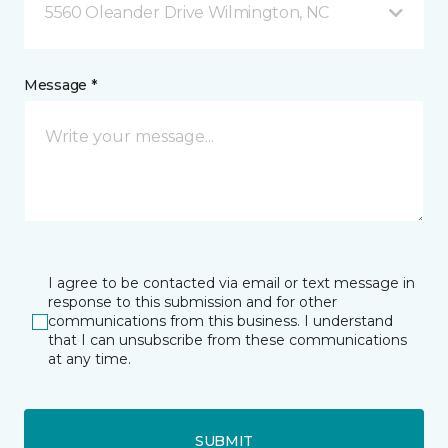
5560 Oleander Drive Wilmington, NC
Message *
I agree to be contacted via email or text message in
response to this submission and for other
communications from this business. I understand
that I can unsubscribe from these communications
at any time.
SUBMIT