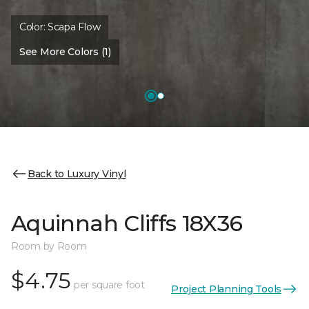
Color:
Scapa Flow
See More Colors (1)
Back to Luxury Vinyl
Aquinnah Cliffs 18X36
Room by Room
$4.75
per square foot
Project Planning Tools