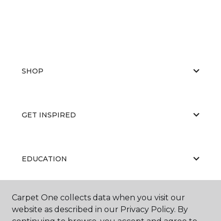
SHOP
GET INSPIRED
EDUCATION
Carpet One collects data when you visit our
ABOUT US
website as described in our Privacy Policy. By