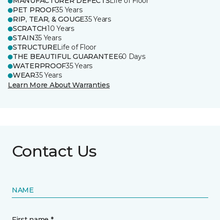
MANUFACTURER DEFECTS
Life of Floor
PET PROOF
35 Years
RIP, TEAR, & GOUGE
35 Years
SCRATCH
10 Years
STAIN
35 Years
STRUCTURE
Life of Floor
THE BEAUTIFUL GUARANTEE
60 Days
WATERPROOF
35 Years
WEAR
35 Years
Learn More About Warranties
Contact Us
NAME
First name *