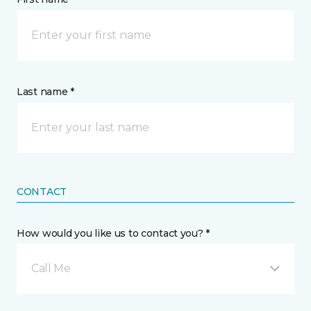
Last name *
CONTACT
How would you like us to contact you? *
Call Me