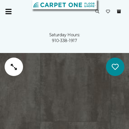
Saturday Hours:
910-338-1917