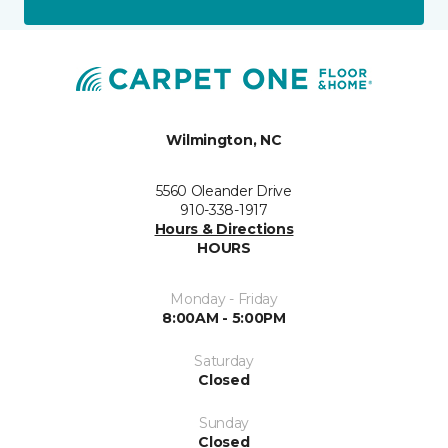
Wilmington, NC
5560 Oleander Drive
910-338-1917
Hours & Directions
HOURS
Monday - Friday
8:00AM - 5:00PM
Saturday
Closed
Sunday
Closed