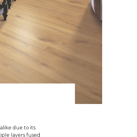
like due to its
iple layers fused