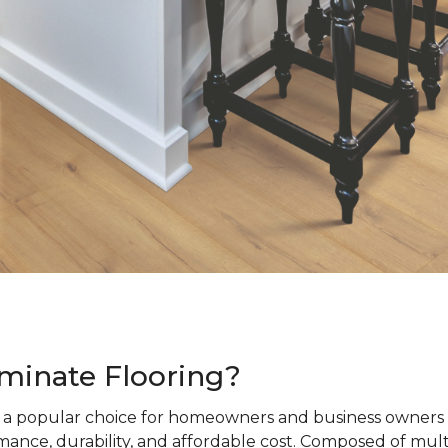
minate Flooring?
s a popular choice for homeowners and business owners a
ance, durability, and affordable cost. Composed of mult