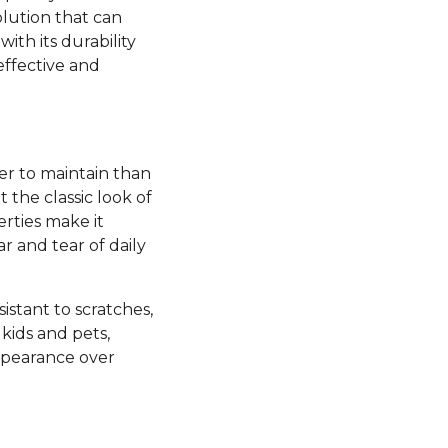
olution that can
ith its durability
effective and
ier to maintain than
the classic look of
rties make it
ar and tear of daily
esistant to scratches,
kids and pets,
appearance over