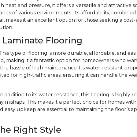
 heat and pressure, it offers a versatile and attractive s
ds of various environments. Its affordability, combined w
l, makes it an excellent option for those seeking a cost-
ution.
f Laminate Flooring
This type of flooring is more durable, affordable, and eas
d, making it a fantastic option for homeowners who want 
e hassle of high maintenance. Its water-resistant prope
ited for high-traffic areas, ensuring it can handle the we
In addition to its water resistance, this flooring is highly r
y mishaps. This makes it a perfect choice for homes with 
d easy upkeep are essential to maintaining the floor’s 
he Right Style