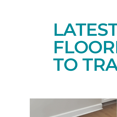
LATES
FLOORI
TO TR