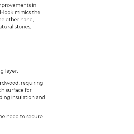
 improvements in
d-look mimics the
the other hand,
atural stones,
g layer.
hardwood, requiring
th surface for
ding insulation and
the need to secure