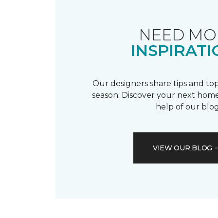
NEED MO
INSPIRATI
Our designers share tips and top
season. Discover your next home
help of our blog
VIEW OUR BLOG