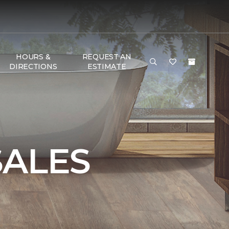
HOURS &
REQUEST AN
DIRECTIONS
ESTIMATE
SALES