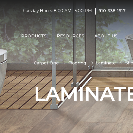
|
Thursday Hours: 8:00 AM - 5:00 PM
910-338-1917
PRODUCTS
RESOURCES
ABOUT US
Carpet One
Flooring
Laminate
Sho
LAMINATE