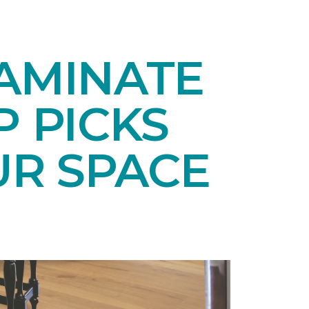
LAMINATE
P PICKS
UR SPACE