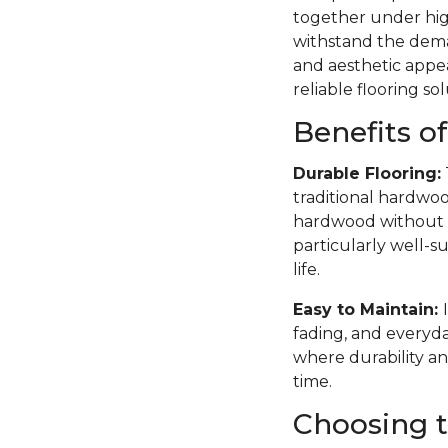
together under high
withstand the deman
and aesthetic appea
reliable flooring sol
Benefits o
Durable Flooring:
traditional hardwoo
hardwood without th
particularly well-su
life.
Easy to Maintain:
fading, and everyda
where durability an
time.
Choosing t