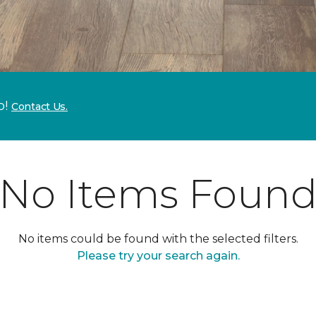
p!
Contact Us.
No Items Foun
No items could be found with the selected filters.
Please try your search again.