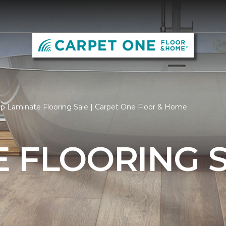
p Laminate Flooring Sale | Carpet One Floor & Home
 FLOORING 