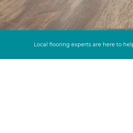
Local flooring experts are here to hel