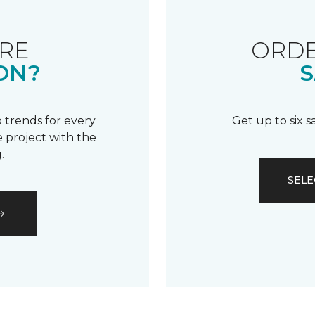
RE
ORDE
ON?
S
 trends for every
Get up to six 
 project with the
.
SELE