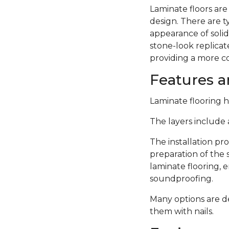
Laminate floors are
design. There are 
appearance of solid
stone-look replicate
providing a more c
Features an
Laminate flooring ha
The layers include a
The installation pro
preparation of the 
laminate flooring,
soundproofing.
Many options are de
them with nails.