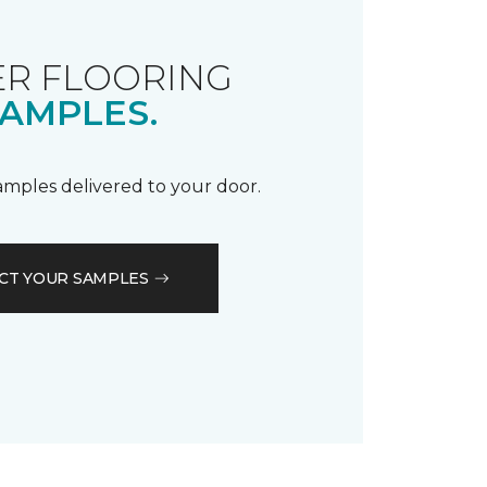
R FLOORING
AMPLES.
samples delivered to your door.
CT YOUR SAMPLES