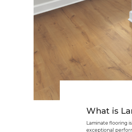
What is La
Laminate flooring i
exceptional perform