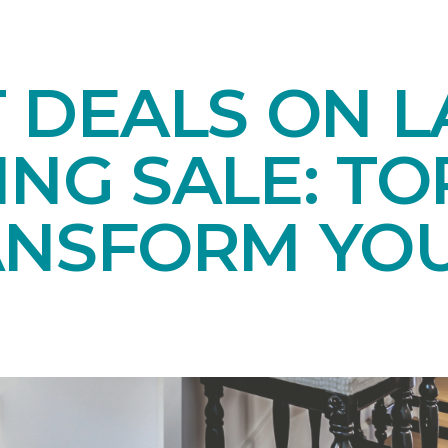
T DEALS ON 
NG SALE: TO
ANSFORM YO