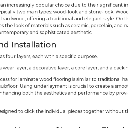
 an increasingly popular choice due to their significant
typically two main types: wood-look and stone-look. Woo
 hardwood, offering a traditional and elegant style. On 
s the look of materials such as ceramic, porcelain, and n
ontemporary and sophisticated aesthetic.
d Installation
s four layers, each with a specific purpose.
 wear layer, a decorative layer, a core layer, and a backin
cess for laminate wood flooring is similar to traditional 
subfloor. Using underlayment is crucial to create a smoo
 enhancing both the aesthetics and performance by provi
signed to click the individual pieces together without 