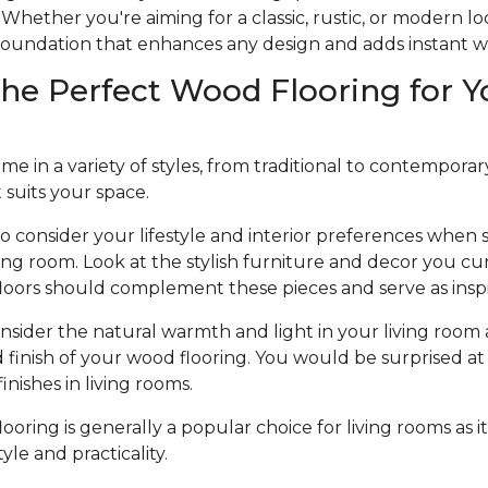
Whether you're aiming for a classic, rustic, or modern l
e foundation that enhances any design and adds instant 
he Perfect Wood Flooring for Y
 in a variety of styles, from traditional to contemporary, 
t suits your space.
to consider your lifestyle and interior preferences when
iving room. Look at the stylish furniture and decor you cu
loors should complement these pieces and serve as inspi
nsider the natural warmth and light in your living room 
d finish of your wood flooring. You would be surprised at 
nishes in living rooms.
oring is generally a popular choice for living rooms as it
le and practicality.