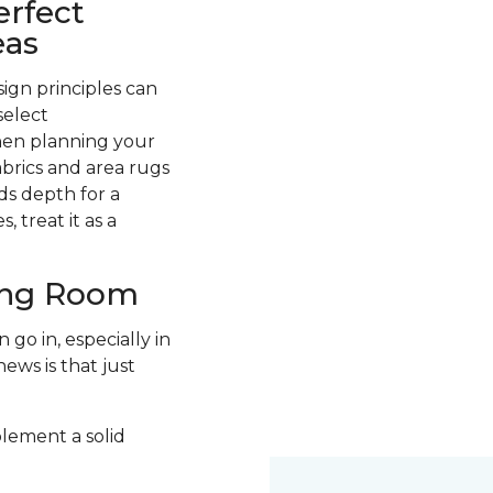
erfect
eas
ign principles can
select
hen planning your
abrics and area rugs
ds depth for a
 treat it as a
ving Room
go in, especially in
ews is that just
plement a solid