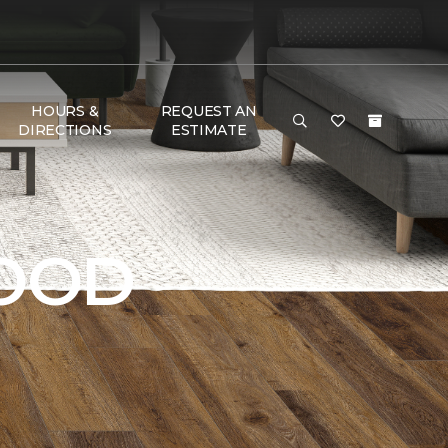
HOURS &
REQUEST AN
DIRECTIONS
ESTIMATE
OOD