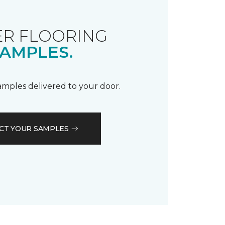
R FLOORING
AMPLES.
samples delivered to your door.
CT YOUR SAMPLES