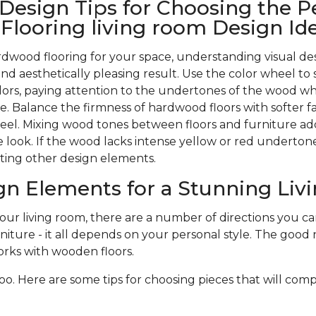
 Design Tips for Choosing the P
looring living room Design Id
wood flooring for your space, understanding visual des
nd aesthetically pleasing result. Use the color wheel to 
rs, paying attention to the undertones of the wood w
. Balance the firmness of hardwood floors with softer f
 feel. Mixing wood tones between floors and furniture ad
 look. If the wood lacks intense yellow or red undertones,
ting other design elements.
gn Elements for a Stunning Li
r living room, there are a number of directions you can 
niture - it all depends on your personal style. The good n
rks with wooden floors.
oo. Here are some tips for choosing pieces that will com