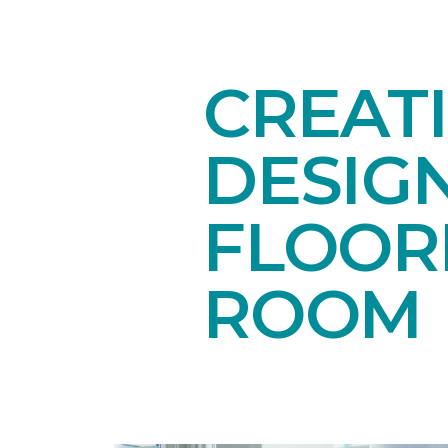
CREAT
DESIG
FLOORI
ROOM