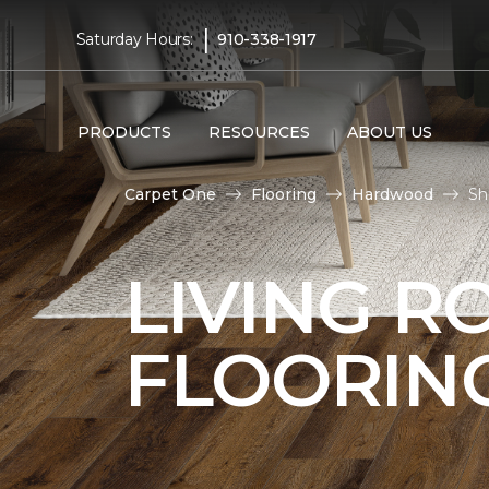
|
Saturday Hours:
910-338-1917
PRODUCTS
RESOURCES
ABOUT US
Carpet One
Flooring
Hardwood
Sh
LIVING 
FLOORIN