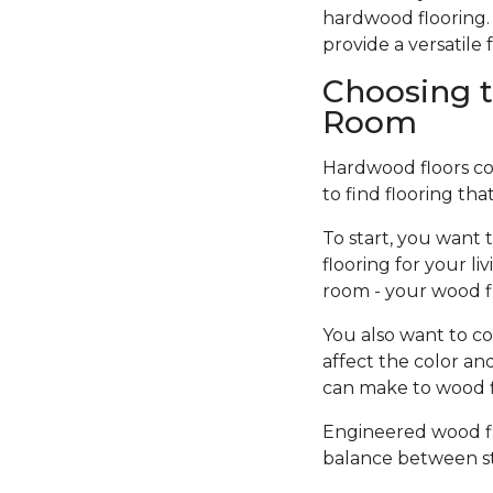
hardwood flooring. 
provide a versatil
Choosing t
Room
Hardwood floors come
to find flooring tha
To start, you want 
flooring for your l
room - your wood f
You also want to co
affect the color an
can make to wood fi
Engineered wood flo
balance between sty