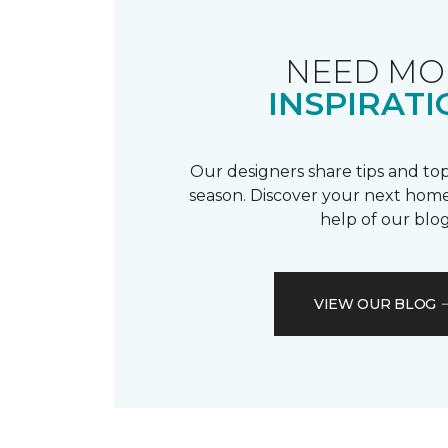
NEED MO
INSPIRATI
Our designers share tips and top
season. Discover your next home
help of our blog
VIEW OUR BLOG