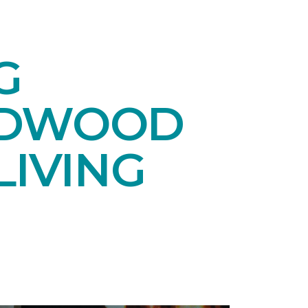
G
RDWOOD
LIVING