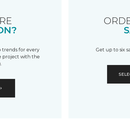
RE
ORDE
ON?
S
 trends for every
Get up to six 
 project with the
.
SELE