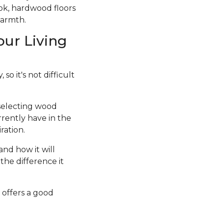
ook, hardwood floors
warmth.
our Living
so it's not difficult
 selecting wood
rrently have in the
ration.
and how it will
the difference it
 offers a good