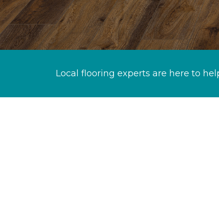
Local flooring experts are here to hel