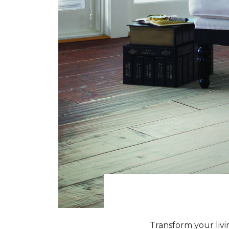
Transform your livi