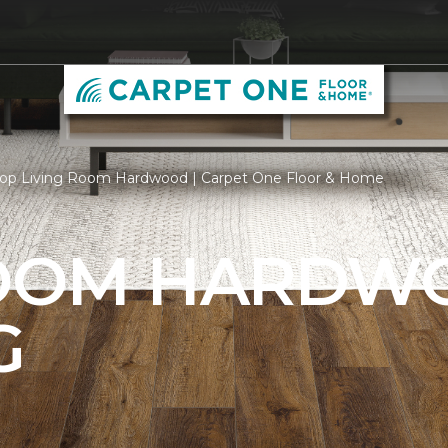
op Living Room Hardwood | Carpet One Floor & Home
ROOM HARDW
G