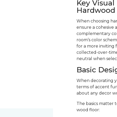
Key Visual
Hardwood F
When choosing hard
ensure a cohesive a
complementary colo
room’s color scheme
for a more inviting
collected-over-time
neutral when selec
Basic Desi
When decorating you
terms of accent fur
about any decor wo
The basics matter t
wood floor: