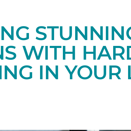
ING STUNNIN
NS WITH HA
NG IN YOUR 