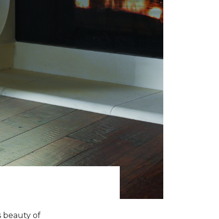
s beauty of