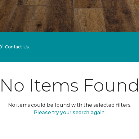
p!
Contact Us.
No Items Foun
No items could be found with the selected filters.
Please try your search again.