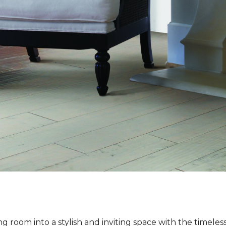
ng room into a stylish and inviting space with the timeles