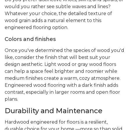
would you rather see subtle waves and lines?
Whatever your choice, the detailed texture of
wood grain adds a natural element to this
engineered flooring option.
Colors and finishes
Once you've determined the species of wood you'd
like, consider the finish that will best suit your
design aesthetic. Light wood or gray wood floors
can help a space feel brighter and roomier while
medium finishes create a warm, cozy atmosphere.
Engineered wood flooring with a dark finish adds
contrast, especially in larger rooms and open floor
plans.
Durability and Maintenance
Hardwood engineered for floors is a resilient,
durable choice for your home —more so than solid