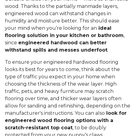
wood. Thanks to the partially manmade layers,
engineered wood can withstand changes in
humidity and moisture better. This should ease
your mind when you’re looking for an
ideal
flooring solution in your kitchen or bathroom
,
since
engineered hardwood can better
withstand spills and messes underfoot
.
To ensure your engineered hardwood flooring
looks its best for years to come, think about the
type of traffic you expect in your home when
choosing the thickness of the wear layer. High
traffic, pets, and heavy furniture may scratch
flooring over time, and thicker wear layers often
allow for sanding and refinishing, depending on the
manufacturer's instructions. You can also
look for
engineered wood flooring options with a
scratch-resistant top coat
, to be doubly
protected from your new puppy’s claws.