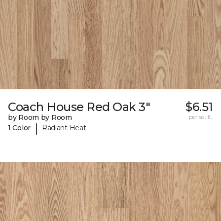
Coach House Red Oak 3"
$6.51
by Room by Room
per sq. ft.
|
1 Color
Radiant Heat