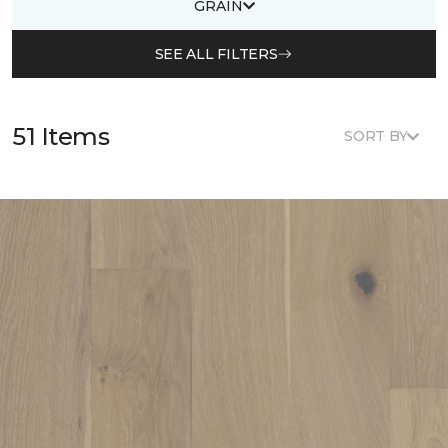
GRAIN
SEE ALL FILTERS
51 Items
SORT BY