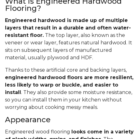
What Is Engineered Hardwood
Flooring?
Engineered hardwood is made up of multiple
layers that result in a durable and often water-
resistant floor.
The top layer, also known as the
veneer or wear layer, features natural hardwood. It
sits on subsequent layers of manufactured
material, usually plywood and HDF.
Thanks to these artificial core and backing layers,
engineered hardwood floors are more resilient,
less likely to warp or buckle, and easier to
install
. They also provide some moisture resistance,
so you can install them in your kitchen without
worrying about cooking messy meals.
Appearance
Engineered wood flooring
looks come in a variety