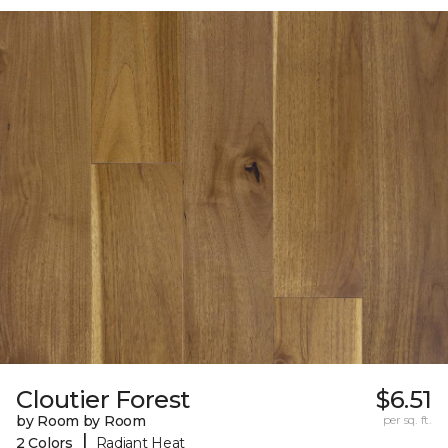
Cloutier Forest
$6.51
by Room by Room
per sq. ft.
|
2 Colors
Radiant Heat