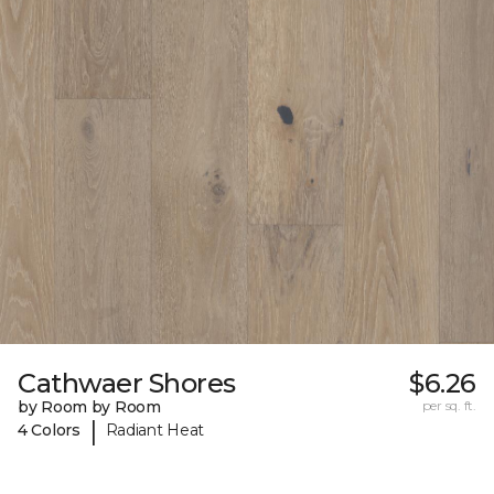
Cathwaer Shores
$6.26
by Room by Room
per sq. ft.
|
4 Colors
Radiant Heat