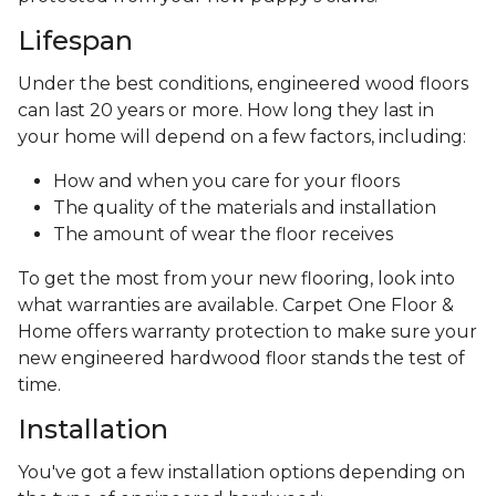
Lifespan
Under the best conditions, engineered wood floors
can last 20 years or more. How long they last in
your home will depend on a few factors, including:
How and when you care for your floors
The quality of the materials and installation
The amount of wear the floor receives
To get the most from your new flooring, look into
what warranties are available. Carpet One Floor &
Home offers warranty protection to make sure your
new engineered hardwood floor stands the test of
time.
Installation
You've got a few installation options depending on