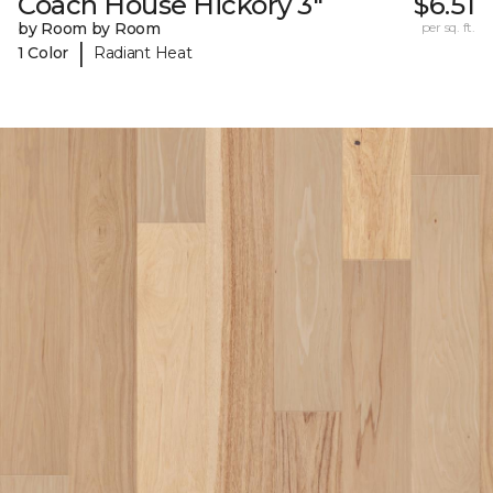
Coach House Hickory 3"
$6.51
by Room by Room
per sq. ft.
|
1 Color
Radiant Heat