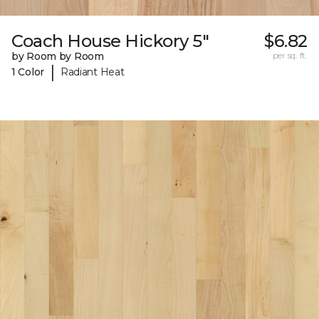
Coach House Hickory 5"
$6.82
by Room by Room
per sq. ft.
|
1 Color
Radiant Heat