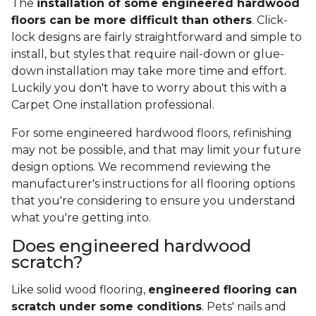
The
installation of some engineered hardwood
floors can be more difficult than others
. Click-
lock designs are fairly straightforward and simple to
install, but styles that require nail-down or glue-
down installation may take more time and effort.
Luckily you don't have to worry about this with a
Carpet One installation professional.
For some engineered hardwood floors, refinishing
may not be possible, and that may limit your future
design options. We recommend reviewing the
manufacturer's instructions for all flooring options
that you're considering to ensure you understand
what you're getting into.
Does engineered hardwood
scratch?
Like solid wood flooring,
engineered flooring can
scratch under some conditions
. Pets' nails and