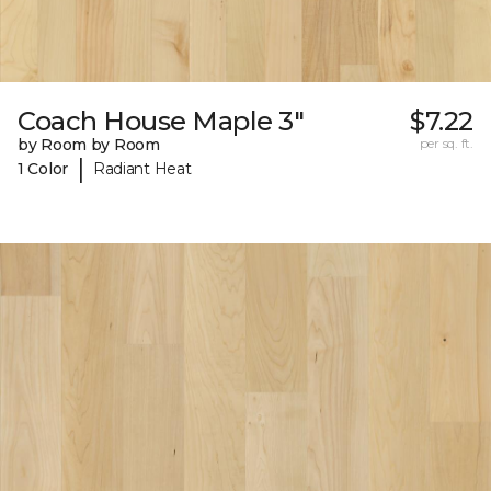
Coach House Maple 3"
$7.22
by Room by Room
per sq. ft.
|
1 Color
Radiant Heat