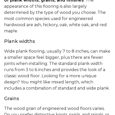
of plank widths, grains, and finishes
. The
appearance of this flooring is also largely
determined by the type of wood you choose. The
most common species used for engineered
hardwood are ash, hickory, oak, white oak, and red
maple.
Plank widths
Wide plank flooring, usually 7 to 8 inches, can make
a smaller space feel bigger, plus there are fewer
joints when installing. The standard plank width
runs from 3 to 6 inches and provides the look of a
classic wood floor. Looking for a more unique
design? You might like mixed length, which
includes a combination of standard and wide plank.
Grains
The wood grain of engineered wood floors varies.
Do you prefer distinctive knots, swirls, and spirals, or