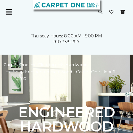
Thursday Hours: 8:00 AM - 5:00 PM
910-338-1917
Carpet One
Flooring
Hardwood
Shop Engineered Hardwood | Carpet One Floor &
Home
ENGINEERED
HARDWOOD