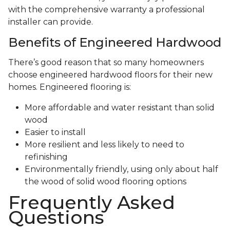
with the comprehensive warranty a professional
installer can provide.
Benefits of Engineered Hardwood
There’s good reason that so many homeowners
choose engineered hardwood floors for their new
homes. Engineered flooring is:
More affordable and water resistant than solid
wood
Easier to install
More resilient and less likely to need to
refinishing
Environmentally friendly, using only about half
the wood of solid wood flooring options
Frequently Asked
Questions