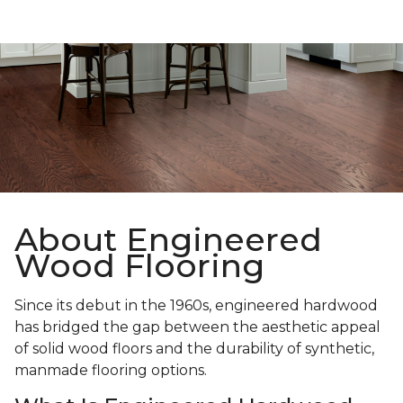
About Engineered
Wood Flooring
Since its debut in the 1960s, engineered hardwood
has bridged the gap between the aesthetic appeal
of solid wood floors and the durability of synthetic,
manmade flooring options.