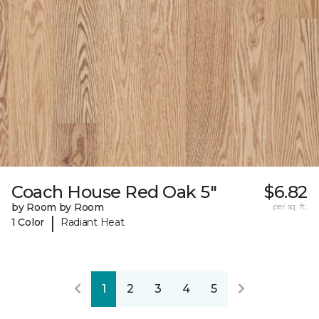
Coach House Red Oak 5"
$6.82
by Room by Room
per sq. ft.
|
1 Color
Radiant Heat
1
2
3
4
5