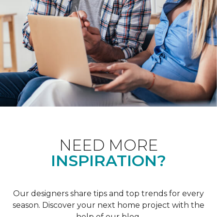
NEED MORE
INSPIRATION?
Our designers share tips and top trends for every
season. Discover your next home project with the
help of our blog.