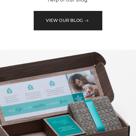
VIEW OUR BLOG