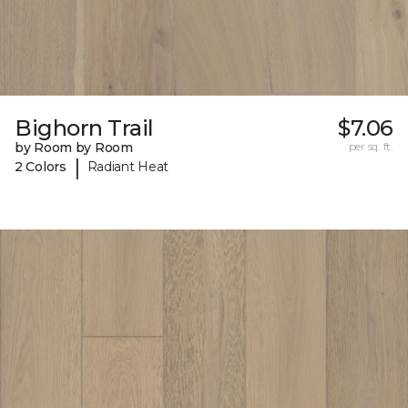
Bighorn Trail
$7.06
by Room by Room
per sq. ft.
|
2 Colors
Radiant Heat