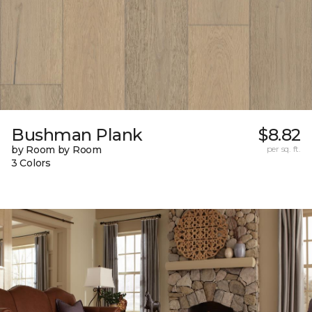
Bushman Plank
$8.82
by Room by Room
per sq. ft.
3 Colors