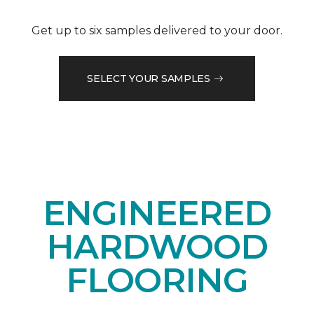
Get up to six samples delivered to your door.
SELECT YOUR SAMPLES
ENGINEERED
HARDWOOD
FLOORING