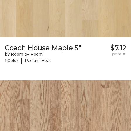
Coach House Maple 5"
$7.12
by Room by Room
per sq. ft.
|
1 Color
Radiant Heat