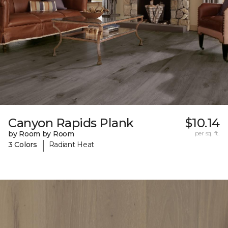
Canyon Rapids Plank
$10.14
by Room by Room
per sq. ft.
|
3 Colors
Radiant Heat