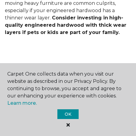
moving heavy furniture are common culprits,
especially if your engineered hardwood has a
thinner wear layer.
Consider investing in
high-
quality engineered hardwood with thick wear
layers if pets or kids are part of your family.
Carpet One collects data when you visit our
Contact Us
website as described in our Privacy Policy. By
continuing to browse, you accept and agree to
our enhancing your experience with cookies.
Learn more.
NAME
OK
First name *