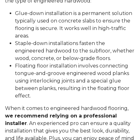
the type of engineered hardwood:
Glue-down installation is a permanent solution
typically used on concrete slabs to ensure the
flooring is secure. It works well in high-traffic
areas.
Staple-down installations fasten the
engineered hardwood to the subfloor, whether
wood, concrete, or below-grade floors.
Floating floor installation involves connecting
tongue-and-groove engineered wood planks
using interlocking joints and a special glue
between planks, resulting in the floating floor
effect.
When it comes to engineered hardwood flooring,
we recommend relying on a professional
installer
. An experienced pro can ensure a quality
installation that gives you the best look, durability,
and life available. Plus, you can enjoy peace of mind