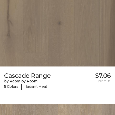
Cascade Range
$7.06
by Room by Room
per sq. ft.
|
5 Colors
Radiant Heat