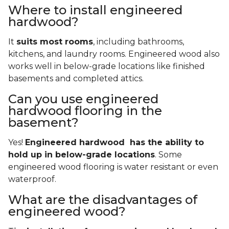
Where to install engineered
hardwood?
It
suits most rooms
, including bathrooms,
kitchens, and laundry rooms. Engineered wood also
works well in below-grade locations like finished
basements and completed attics.
Can you use engineered
hardwood flooring in the
basement?
Yes!
Engineered hardwood has the ability to
hold up in below-grade locations
. Some
engineered wood flooring is water resistant or even
waterproof.
What are the disadvantages of
engineered wood?