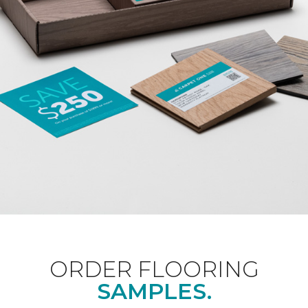
ORDER FLOORING
SAMPLES.