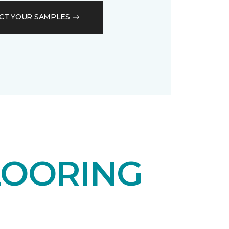
CT YOUR SAMPLES
LOORING