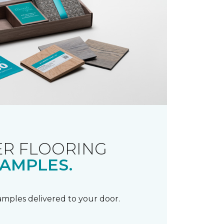
R FLOORING
AMPLES.
samples delivered to your door.