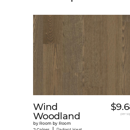
Wind
$9.6
Woodland
per sq.
by Room by Room
|
2 Colors
Radiant Heat