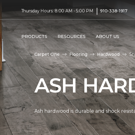
|
Thursday Hours: 8:00 AM - 5:00 PM
910-338-1917
PRODUCTS
RESOURCES
ABOUT US
Carpet One
Flooring
Hardwood
Sh
ASH HAR
Ash hardwood is durable and shock resista