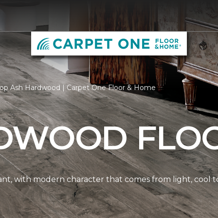
op Ash Hardwood | Carpet One Floor & Home
DWOOD FLO
nt, with modern character that comes from light, cool t