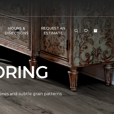
HOURS &
REQUEST AN
DIRECTIONS
ESTIMATE
ORING
ones and subtle grain patterns.