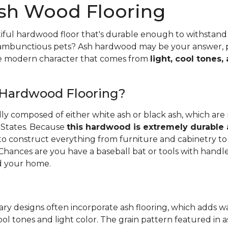
sh Wood Flooring
iful hardwood floor that's durable enough to withstand 
 rambunctious pets? Ash hardwood may be your answer, pa
he modern character that comes from
light, cool tones,
 Hardwood Flooring?
ally composed of either white ash or black ash, which are
 States. Because
this hardwood is extremely durable
d to construct everything from furniture and cabinetry to 
Chances are you have a baseball bat or tools with handl
 your home.
ry designs often incorporate ash flooring, which adds 
ool tones and light color. The grain pattern featured in a