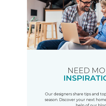
NEED MO
INSPIRATI
Our designers share tips and top
season. Discover your next home
help of our blog