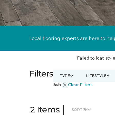
Local flooring experts are here to hel
Failed to load style
Filters
TYPE
LIFESTYLE
Ash
Clear Filters
|
2 Items
SORT BY