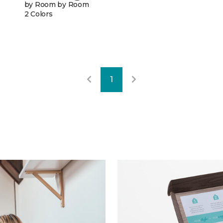
by Room by Room
2 Colors
1