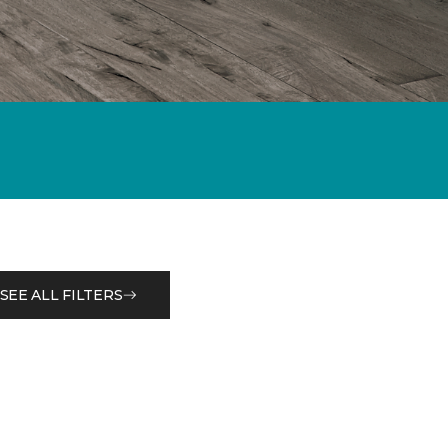
SEE ALL FILTERS