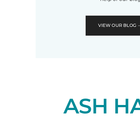
VIEW OUR BLOG
ASH H