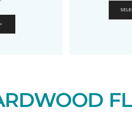
SELE
ARDWOOD F