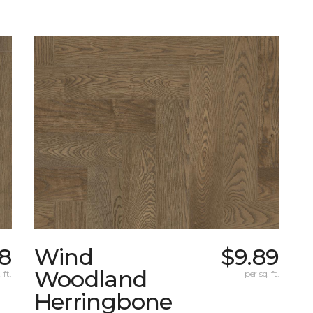
8
Wind
$9.89
Woodland
 ft.
per sq. ft.
Herringbone