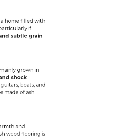
a home filled with
rticularly if
 and subtle grain
 mainly grown in
 and shock
guitars, boats, and
es made of ash
warmth and
sh wood flooring is