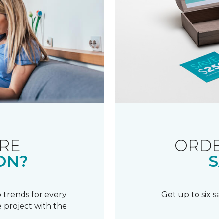
RE
ORDE
ON?
S
 trends for every
Get up to six 
 project with the
.