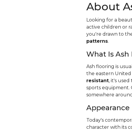
About A
Looking for a beaut
active children or
you're drawn to t
patterns
.
What Is Ash
Ash flooring is usu
the eastern United
resistant
, it's use
sports equipment. 
somewhere around
Appearance
Today's contempora
character with its c