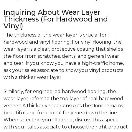
Inquiring About Wear Layer
Thickness (For Hardwood and
Vinyl)
The thickness of the wear layer is crucial for
hardwood and vinyl flooring. For vinyl flooring, the
wear layer is a clear, protective coating that shields
the floor from scratches, dents, and general wear
and tear. If you know you have a high-traffic home,
ask your sales associate to show you vinyl products
with a thicker wear layer.
Similarly, for engineered hardwood flooring, the
wear layer refers to the top layer of real hardwood
veneer. A thicker veneer ensures the floor remains
beautiful and functional for years down the line.
When selecting your flooring, discuss this aspect
with your sales associate to choose the right product