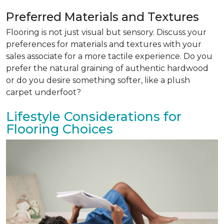
Preferred Materials and Textures
Flooring is not just visual but sensory. Discuss your
preferences for materials and textures with your
sales associate for a more tactile experience. Do you
prefer the natural graining of authentic hardwood
or do you desire something softer, like a plush
carpet underfoot?
Lifestyle Considerations for
Flooring Choices