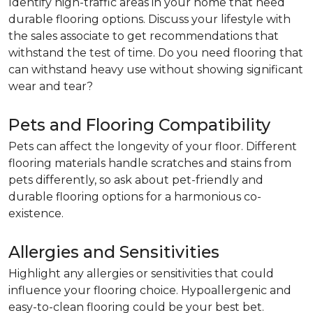
Identify high-traffic areas in your home that need
durable flooring options. Discuss your lifestyle with
the sales associate to get recommendations that
withstand the test of time. Do you need flooring that
can withstand heavy use without showing significant
wear and tear?
Pets and Flooring Compatibility
Pets can affect the longevity of your floor. Different
flooring materials handle scratches and stains from
pets differently, so ask about pet-friendly and
durable flooring options for a harmonious co-
existence.
Allergies and Sensitivities
Highlight any allergies or sensitivities that could
influence your flooring choice. Hypoallergenic and
easy-to-clean flooring could be your best bet.