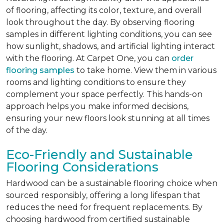
of flooring, affecting its color, texture, and overall
look throughout the day. By observing flooring
samples in different lighting conditions, you can see
how sunlight, shadows, and artificial lighting interact
with the flooring. At Carpet One, you can
order
flooring samples
to take home. View them in various
rooms and lighting conditions to ensure they
complement your space perfectly. This hands-on
approach helps you make informed decisions,
ensuring your new floors look stunning at all times
of the day.
Eco-Friendly and Sustainable
Flooring Considerations
Hardwood can be a sustainable flooring choice when
sourced responsibly, offering a long lifespan that
reduces the need for frequent replacements. By
choosing hardwood from certified sustainable