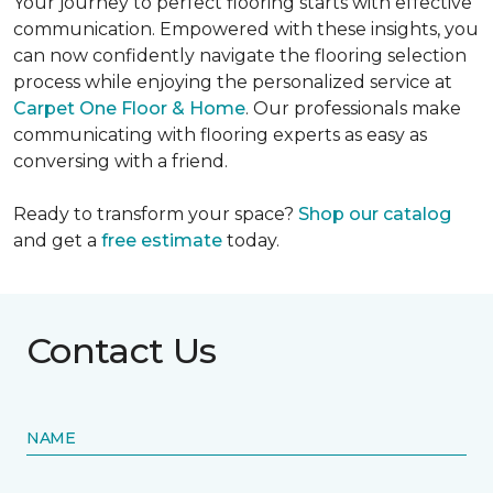
Your journey to perfect flooring starts with effective
communication. Empowered with these insights, you
can now confidently navigate the flooring selection
process while enjoying the personalized service at
Carpet One Floor & Home
. Our professionals make
communicating with flooring experts as easy as
conversing with a friend.
Ready to transform your space?
Shop our catalog
and get a
free estimate
today.
Contact Us
NAME