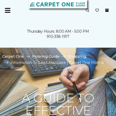
Thursday Hours: 8:00 AM - 5:00 PM
910-338-1917
Carpet One
Flooring Guide
Shopping
Information To Sales Associate | Carpet One Floor &
Home
A GUIDE TO
EFFECTIVE