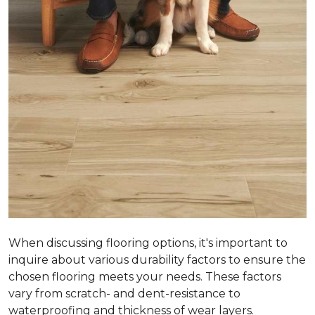
When discussing flooring options, it's important to
inquire about various durability factors to ensure the
chosen flooring meets your needs. These factors
vary from scratch- and dent-resistance to
waterproofing and thickness of wear layers.