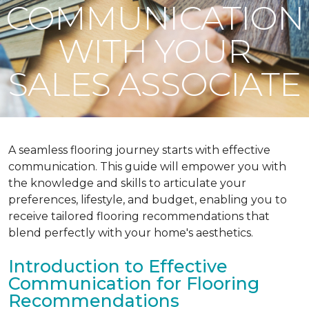
COMMUNICATION
WITH YOUR
SALES ASSOCIATE
A seamless flooring journey starts with effective
communication. This guide will empower you with
the knowledge and skills to articulate your
preferences, lifestyle, and budget, enabling you to
receive tailored flooring recommendations that
blend perfectly with your home's aesthetics.
Introduction to Effective
Communication for Flooring
Recommendations