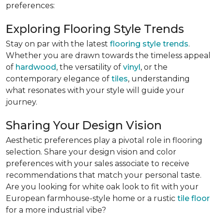
preferences:
Exploring Flooring Style Trends
Stay on par with the latest
flooring style trends
.
Whether you are drawn towards the timeless appeal
of
hardwood
, the versatility of
vinyl
, or the
contemporary elegance of
tiles
, understanding
what resonates with your style will guide your
journey.
Sharing Your Design Vision
Aesthetic preferences play a pivotal role in flooring
selection. Share your design vision and color
preferences with your sales associate to receive
recommendations that match your personal taste.
Are you looking for white oak look to fit with your
European farmhouse-style home or a rustic
tile floor
for a more industrial vibe?