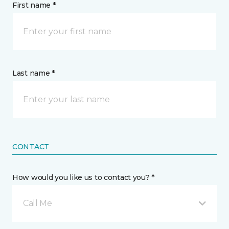
First name *
Last name *
CONTACT
How would you like us to contact you? *
Call Me