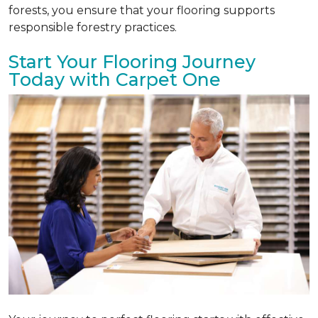
forests, you ensure that your flooring supports
responsible forestry practices.
Start Your Flooring Journey
Today with Carpet One