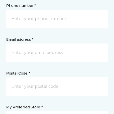
Phone number *
Email address *
Postal Code *
My Preferred Store *