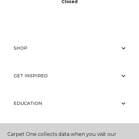
Closed
SHOP
GET INSPIRED
EDUCATION
ABOUT US
Carpet One collects data when you visit our