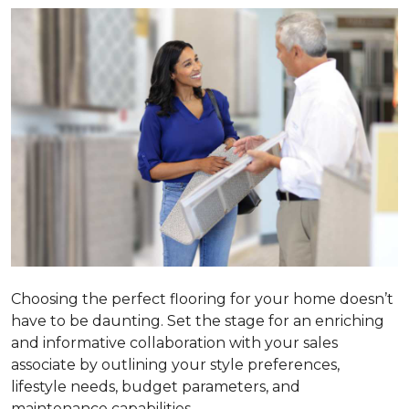
Choosing the perfect flooring for your home doesn’t
have to be daunting. Set the stage for an enriching
and informative collaboration with your sales
associate by outlining your style preferences,
lifestyle needs, budget parameters, and
maintenance capabilities.