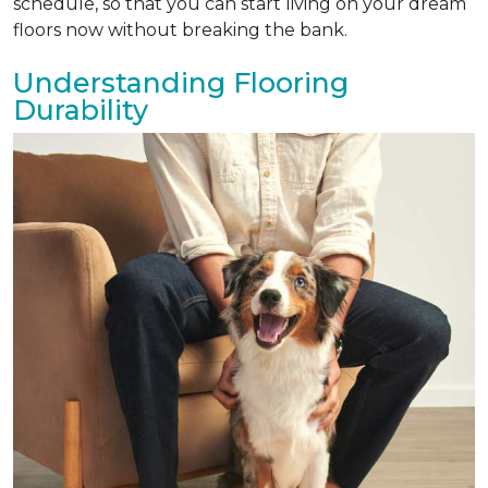
schedule, so that you can start living on your dream
floors now without breaking the bank.
Understanding Flooring
Durability