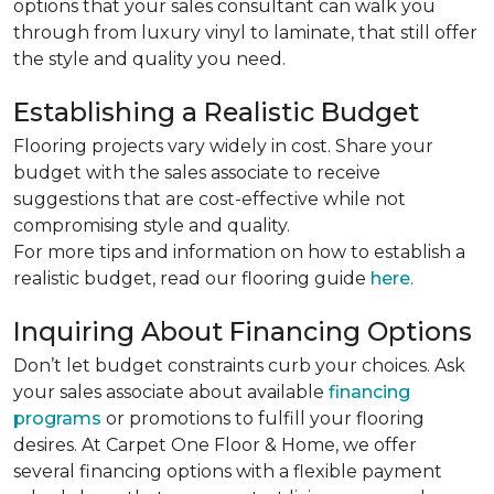
options that your sales consultant can walk you
through from luxury vinyl to laminate, that still offer
the style and quality you need.
Establishing a Realistic Budget
Flooring projects vary widely in cost. Share your
budget with the sales associate to receive
suggestions that are cost-effective while not
compromising style and quality.
For more tips and information on how to establish a
realistic budget, read our flooring guide
here
.
Inquiring About Financing Options
Don’t let budget constraints curb your choices. Ask
your sales associate about available
financing
programs
or promotions to fulfill your flooring
desires. At Carpet One Floor & Home, we offer
several financing options with a flexible payment