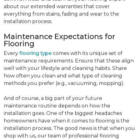
about our extended warranties that cover
everything from stains, fading and wear to the
installation process.
Maintenance Expectations for
Flooring
Every
flooring type
comes with its unique set of
maintenance requirements. Ensure that these align
well with your lifestyle and cleaning habits. Share
how often you clean and what type of cleaning
methods you prefer (e.g., vacuuming, mopping).
And of course, a big part of your future
maintenance routine depends on how the
installation goes. One of the biggest headaches
homeowners have when it comes to flooring is the
installation process. The good news is that when you
shop with us, our team of professional flooring