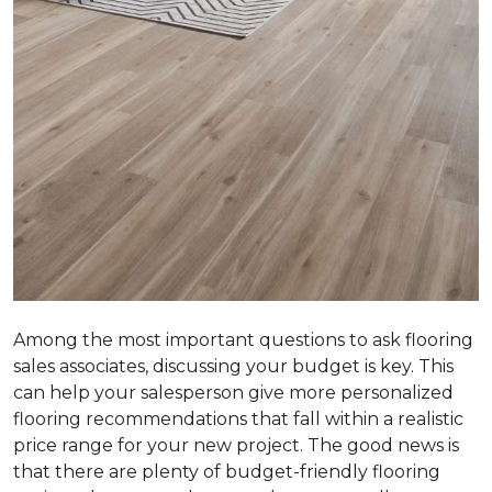
Among the most important questions to ask flooring
sales associates, discussing your budget is key. This
can help your salesperson give more personalized
flooring recommendations that fall within a realistic
price range for your new project. The good news is
that there are plenty of budget-friendly flooring