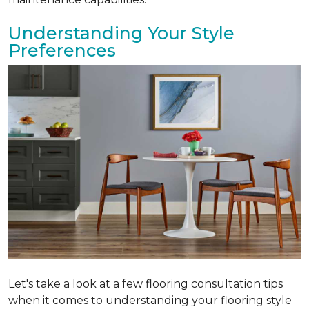
Understanding Your Style
Preferences
Let's take a look at a few flooring consultation tips
when it comes to understanding your flooring style