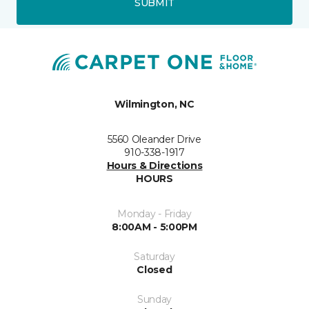
SUBMIT
Wilmington, NC
5560 Oleander Drive
910-338-1917
Hours & Directions
HOURS
Monday - Friday
8:00AM - 5:00PM
Saturday
Closed
Sunday