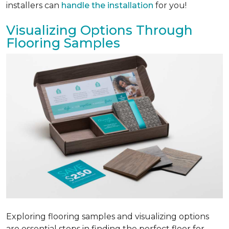
installers can
handle the installation
for you!
Visualizing Options Through
Flooring Samples
Exploring flooring samples and visualizing options
are essential steps in finding the perfect floor for