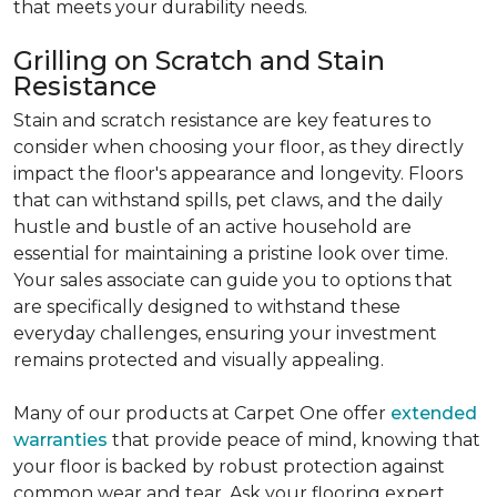
that meets your durability needs.
Grilling on Scratch and Stain
Resistance
Stain and scratch resistance are key features to
consider when choosing your floor, as they directly
impact the floor's appearance and longevity. Floors
that can withstand spills, pet claws, and the daily
hustle and bustle of an active household are
essential for maintaining a pristine look over time.
Your sales associate can guide you to options that
are specifically designed to withstand these
everyday challenges, ensuring your investment
remains protected and visually appealing.
Many of our products at Carpet One offer
extended
warranties
that provide peace of mind, knowing that
your floor is backed by robust protection against
common wear and tear. Ask your flooring expert