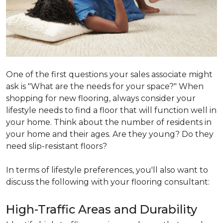
One of the first questions your sales associate might
ask is "What are the needs for your space?" When
shopping for new flooring, always consider your
lifestyle needs to find a floor that will function well in
your home. Think about the number of residents in
your home and their ages. Are they young? Do they
need slip-resistant floors?
In terms of lifestyle preferences, you'll also want to
discuss the following with your flooring consultant:
High-Traffic Areas and Durability