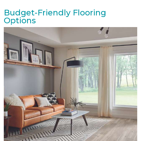
Budget-Friendly Flooring
Options