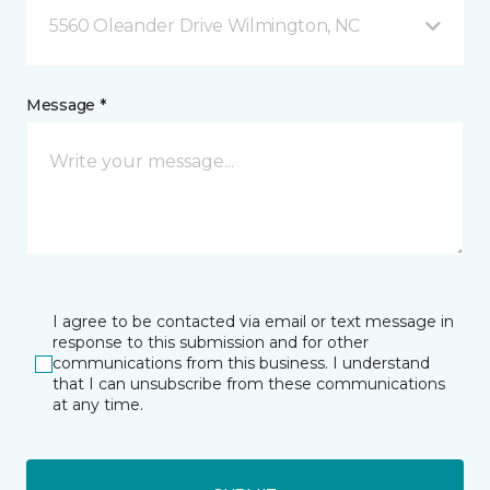
5560 Oleander Drive Wilmington, NC
Message *
I agree to be contacted via email or text message in
response to this submission and for other
communications from this business. I understand
that I can unsubscribe from these communications
at any time.