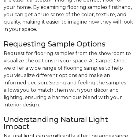
your home. By examining flooring samples firsthand,
you can get a true sense of the color, texture, and
quality, making it easier to imagine how they will look
in your space.
Requesting Sample Options
Request for flooring samples from the showroom to
visualize the options in your space. At Carpet One,
we offer a wide range of flooring samples to help
you visualize different options and make an
informed decision. Seeing and feeling the samples
allows you to match them with your décor and
lighting, ensuring a harmonious blend with your
interior design.
Understanding Natural Light
Impact
Natural light can significantly alter the appearance