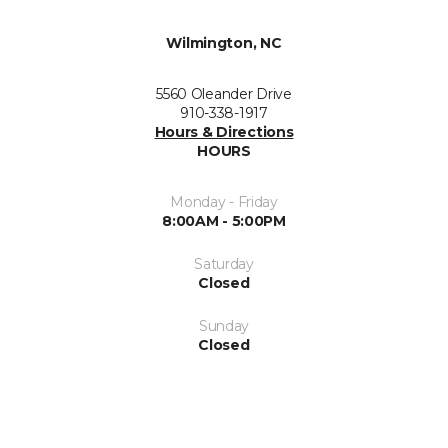
Wilmington, NC
5560 Oleander Drive
910-338-1917
Hours & Directions
HOURS
Monday - Friday
8:00AM - 5:00PM
Saturday
Closed
Sunday
Closed