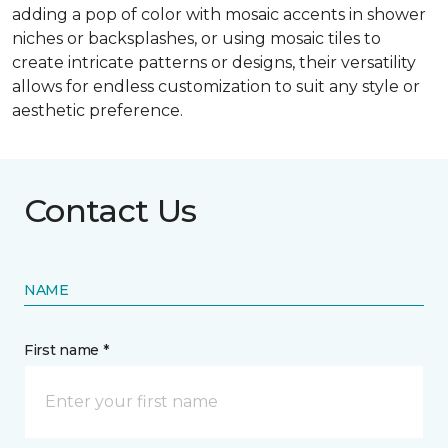
adding a pop of color with mosaic accents in shower
niches or backsplashes, or using mosaic tiles to
create intricate patterns or designs, their versatility
allows for endless customization to suit any style or
aesthetic preference.
Contact Us
NAME
First name *