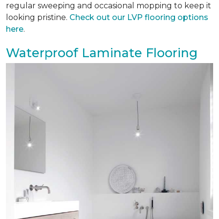
regular sweeping and occasional mopping to keep it
looking pristine.
Check out our LVP flooring options
here
.
Waterproof Laminate Flooring