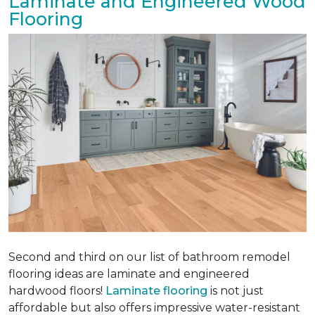
Laminate and Engineered Wood
Flooring
Second and third on our list of bathroom remodel
flooring ideas are laminate and engineered
hardwood floors!
Laminate flooring
is not just
affordable but also offers impressive water-resistant