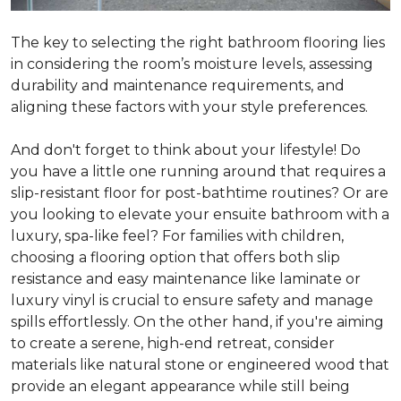
The key to selecting the right bathroom flooring lies
in considering the room’s moisture levels, assessing
durability and maintenance requirements, and
aligning these factors with your style preferences.
And don't forget to think about your lifestyle! Do
you have a little one running around that requires a
slip-resistant floor for post-bathtime routines? Or are
you looking to elevate your ensuite bathroom with a
luxury, spa-like feel? For families with children,
choosing a flooring option that offers both slip
resistance and easy maintenance like laminate or
luxury vinyl is crucial to ensure safety and manage
spills effortlessly. On the other hand, if you're aiming
to create a serene, high-end retreat, consider
materials like natural stone or engineered wood that
provide an elegant appearance while still being