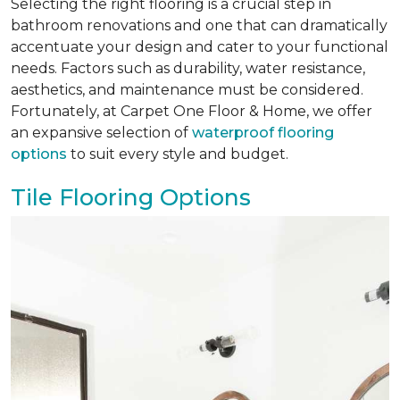
Selecting the right flooring is a crucial step in
bathroom renovations and one that can dramatically
accentuate your design and cater to your functional
needs. Factors such as durability, water resistance,
aesthetics, and maintenance must be considered.
Fortunately, at Carpet One Floor & Home, we offer
an expansive selection of
waterproof flooring
options
to suit every style and budget.
Tile Flooring Options