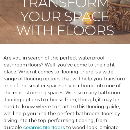
TRANSFORM
YOUR SPACE
WITH FLOORS
Are you in search of the perfect waterproof
bathroom floors? Well, you've come to the right
place. When it comes to flooring, there is a wide
range of flooring options that will help you transform
one of the smaller spaces in your home into one of
the most stunning spaces. With so many bathroom
flooring options to choose from, though, it may be
hard to know where to start. In this flooring guide,
we'll help you find the perfect bathroom floors by
diving into the top-performing flooring, from
durable
ceramic tile floors
to wood-look laminate