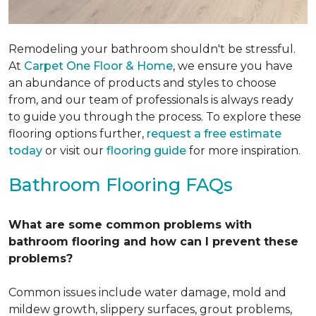
Remodeling your bathroom shouldn't be stressful.
At
Carpet One Floor & Home
, we ensure you have
an abundance of products and styles to choose
from, and our team of professionals is always ready
to guide you through the process. To explore these
flooring options further,
request a free estimate
today
or visit our
flooring guide
for more inspiration.
Bathroom Flooring FAQs
What are some common problems with
bathroom flooring and how can I prevent these
problems?
Common issues include water damage, mold and
mildew growth, slippery surfaces, grout problems,