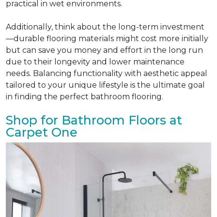
practical in wet environments.
Additionally, think about the long-term investment
—durable flooring materials might cost more initially
but can save you money and effort in the long run
due to their longevity and lower maintenance
needs. Balancing functionality with aesthetic appeal
tailored to your unique lifestyle is the ultimate goal
in finding the perfect bathroom flooring.
Shop for Bathroom Floors at
Carpet One