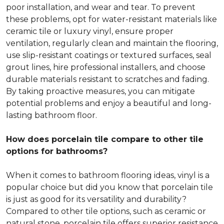
poor installation, and wear and tear. To prevent
these problems, opt for water-resistant materials like
ceramic tile or luxury vinyl, ensure proper
ventilation, regularly clean and maintain the flooring,
use slip-resistant coatings or textured surfaces, seal
grout lines, hire professional installers, and choose
durable materials resistant to scratches and fading.
By taking proactive measures, you can mitigate
potential problems and enjoy a beautiful and long-
lasting bathroom floor.
How does porcelain tile compare to other tile
options for bathrooms?
When it comes to bathroom flooring ideas, vinyl is a
popular choice but did you know that porcelain tile
is just as good for its versatility and durability?
Compared to other tile options, such as ceramic or
natural stone, porcelain tile offers superior resistance