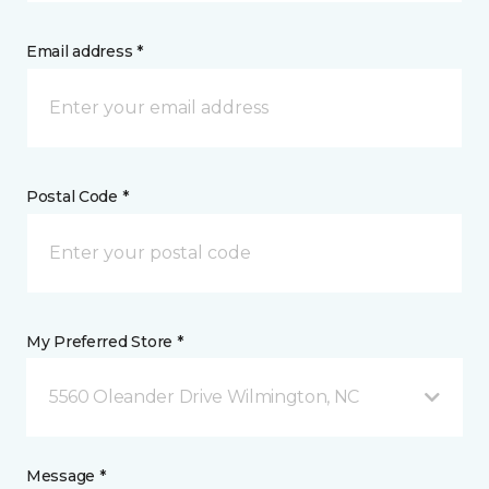
Email address *
Postal Code *
My Preferred Store *
5560 Oleander Drive Wilmington, NC
Message *