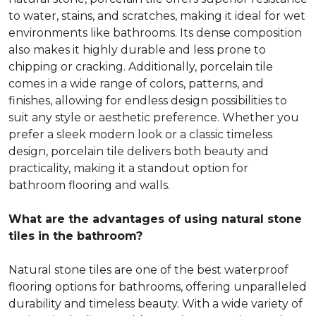
to water, stains, and scratches, making it ideal for wet
environments like bathrooms. Its dense composition
also makes it highly durable and less prone to
chipping or cracking. Additionally, porcelain tile
comes in a wide range of colors, patterns, and
finishes, allowing for endless design possibilities to
suit any style or aesthetic preference. Whether you
prefer a sleek modern look or a classic timeless
design, porcelain tile delivers both beauty and
practicality, making it a standout option for
bathroom flooring and walls.
What are the advantages of using natural stone
tiles in the bathroom?
Natural stone tiles are one of the best waterproof
flooring options for bathrooms, offering unparalleled
durability and timeless beauty. With a wide variety of