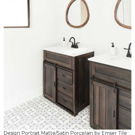
Design Portrait Matte/Satin Porcelain by Emser Tile