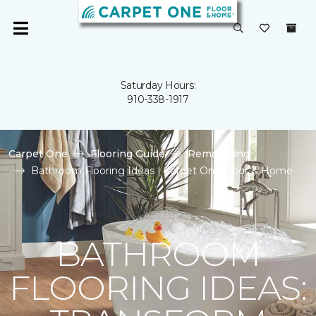
Saturday Hours:
910-338-1917
Carpet One
Flooring Guide
Remodeling
Bathroom Flooring Ideas | Carpet One Floor & Home
BATHROOM
FLOORING IDEAS: