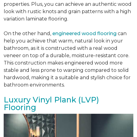
properties. Plus, you can achieve an authentic wood
look with rustic knots and grain patterns with a high
variation laminate flooring.
On the other hand,
engineered wood flooring
can
help you achieve that warm, natural look in your
bathroom, as it is constructed with a real wood
veneer on top of a durable, moisture-resistant core.
This construction makes engineered wood more
stable and less prone to warping compared to solid
hardwood, making it a suitable and stylish choice for
bathroom environments.
Luxury Vinyl Plank (LVP)
Flooring