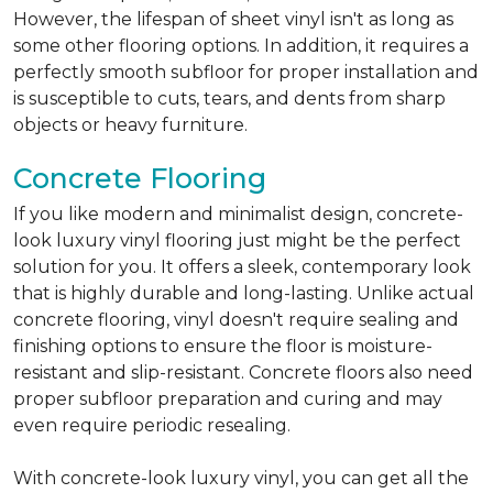
However, the lifespan of sheet vinyl isn't as long as
some other flooring options. In addition, it requires a
perfectly smooth subfloor for proper installation and
is susceptible to cuts, tears, and dents from sharp
objects or heavy furniture.
Concrete Flooring
If you like modern and minimalist design, concrete-
look luxury vinyl flooring just might be the perfect
solution for you. It offers a sleek, contemporary look
that is highly durable and long-lasting. Unlike actual
concrete flooring, vinyl doesn't require sealing and
finishing options to ensure the floor is moisture-
resistant and slip-resistant. Concrete floors also need
proper subfloor preparation and curing and may
even require periodic resealing.
With concrete-look luxury vinyl, you can get all the