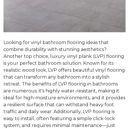
Looking for vinyl bathroom flooring ideas that
combine durability with stunning aesthetics?
Another top choice, luxury vinyl plank (LVP) flooring
is your perfect bathroom solution. Known for its
realistic wood look, LVP offers beautiful vinyl flooring
that can transform any bathroom into a stylish
retreat. The benefits of LVP flooring in bathrooms
are numerous: it's highly water-resistant, making it
ideal for high-moisture environments, and it provides
a resilient surface that can withstand heavy foot
traffic and daily wear. Additionally, LVP flooring is
easy to install, often featuring a simple click-lock
system, and requires minimal maintenance—just