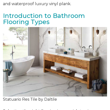
and waterproof luxury vinyl plank.
Introduction to Bathroom
Flooring Types
Statuario Res Tile by Daltile