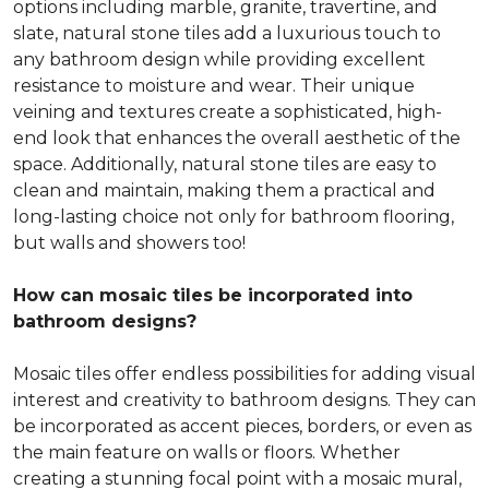
options including marble, granite, travertine, and
slate, natural stone tiles add a luxurious touch to
any bathroom design while providing excellent
resistance to moisture and wear. Their unique
veining and textures create a sophisticated, high-
end look that enhances the overall aesthetic of the
space. Additionally, natural stone tiles are easy to
clean and maintain, making them a practical and
long-lasting choice not only for bathroom flooring,
but walls and showers too!
How can mosaic tiles be incorporated into
bathroom designs?
Mosaic tiles offer endless possibilities for adding visual
interest and creativity to bathroom designs. They can
be incorporated as accent pieces, borders, or even as
the main feature on walls or floors. Whether
creating a stunning focal point with a mosaic mural,