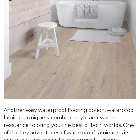
Another easy waterproof flooring option, waterproof
laminate uniquely combines style and water
resistance to bring you the best of both worlds. One
of the key advantages of waterproof laminate is its