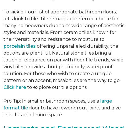
To kick off our list of appropriate bathroom floors,
let's look to tile. Tile remains a preferred choice for
many homeowners due to its wide range of aesthetic
styles and materials. From ceramic tiles known for
their versatility and resistance to moisture to
porcelain tiles
offering unparalleled durability, the
options are plentiful. Natural stone tiles bring a
touch of elegance on par with floor tile trends, while
vinyl tiles provide a budget-friendly, waterproof
solution. For those who wish to create a unique
pattern or an accent, mosaic tiles are the way to go.
Click here
to explore our tile options.
Pro Tip: In smaller bathroom spaces, use a
large
format tile
floor to have fewer grout joints and give
the illusion of more space.