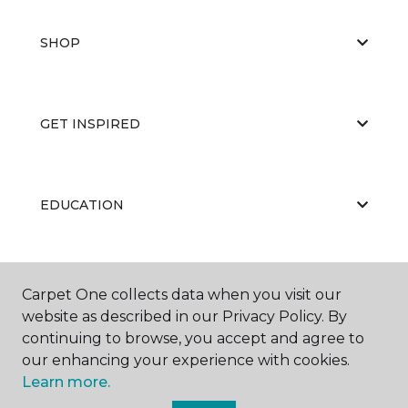
SHOP
GET INSPIRED
EDUCATION
ABOUT US
Carpet One collects data when you visit our
website as described in our Privacy Policy. By
continuing to browse, you accept and agree to
our enhancing your experience with cookies.
Learn more.