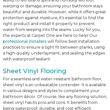
ability to withstand spills and humidity without
warping or damage, ensuring your bathroom stays
beautiful and durable. However, while it offers great
protection against moisture, it's essential to find the
right product and install it properly to prevent
water from seeping into the seams. Lucky for you,
the experts at Carpet One are here to help! Our
professional installers
will follow best installation
practices to ensure a tight fit between planks, using
a high-quality underlayment, and sealing the edges
with waterproof sealant.
Sheet Vinyl Flooring
For a seamless and water-resistant bathroom floor,
sheet vinyl is an unbeatable contender. It is available
in various designs and styles to complement your
bathroom décor. Of course, like any flooring solution,
sheet vinyl has its pros and cons. It benefits from
being waterproof, durable, and cost-efficient.