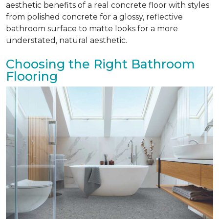
aesthetic benefits of a real concrete floor with styles
from polished concrete for a glossy, reflective
bathroom surface to matte looks for a more
understated, natural aesthetic.
Choosing the Right Bathroom
Flooring