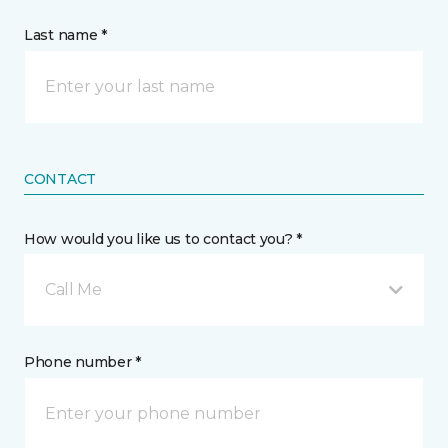
Last name *
CONTACT
How would you like us to contact you? *
Call Me
Phone number *