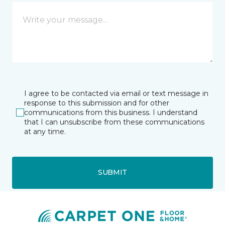
I agree to be contacted via email or text message in
response to this submission and for other
communications from this business. I understand
that I can unsubscribe from these communications
at any time.
SUBMIT