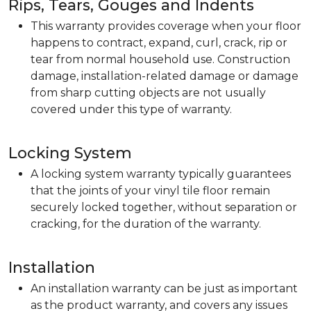
Rips, Tears, Gouges and Indents
This warranty provides coverage when your floor
happens to contract, expand, curl, crack, rip or
tear from normal household use. Construction
damage, installation-related damage or damage
from sharp cutting objects are not usually
covered under this type of warranty.
Locking System
A locking system warranty typically guarantees
that the joints of your vinyl tile floor remain
securely locked together, without separation or
cracking, for the duration of the warranty.
Installation
An installation warranty can be just as important
as the product warranty, and covers any issues