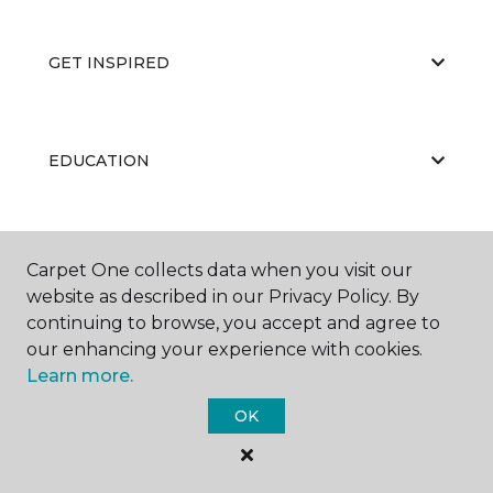
GET INSPIRED
EDUCATION
ABOUT US
Carpet One collects data when you visit our
website as described in our Privacy Policy. By
continuing to browse, you accept and agree to
our enhancing your experience with cookies.
Learn more.
OK
©
2026
Carpet One Floor & Home.
All Rights Reserved