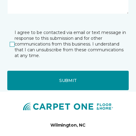
I agree to be contacted via email or text message in
response to this submission and for other
communications from this business. I understand
that I can unsubscribe from these communications
at any time.
SUBMIT
Wilmington, NC