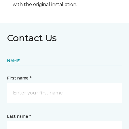
with the original installation.
Contact Us
NAME
First name *
Last name *