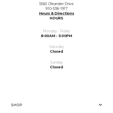
5560 Oleander Drive
910-338-1917
Hours & Directions
HOURS
Monday - Friday
8:00AM - 5:00PM
Saturday
Closed
Sunday
Closed
SHOP