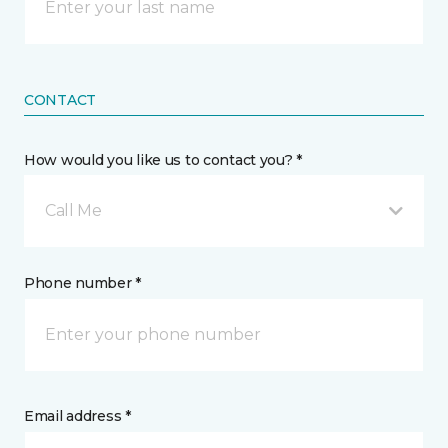
CONTACT
How would you like us to contact you? *
Call Me
Phone number *
Email address *