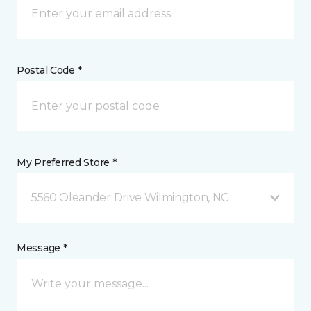
Postal Code *
My Preferred Store *
5560 Oleander Drive Wilmington, NC
Message *