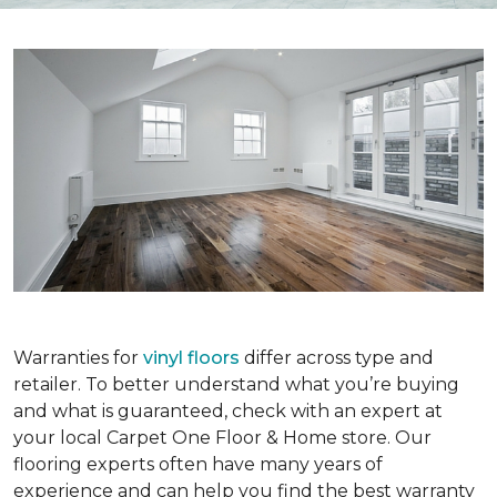
Warranties for
vinyl floors
differ across type and
retailer. To better understand what you’re buying
and what is guaranteed, check with an expert at
your local Carpet One Floor & Home store. Our
flooring experts often have many years of
experience and can help you find the best warranty