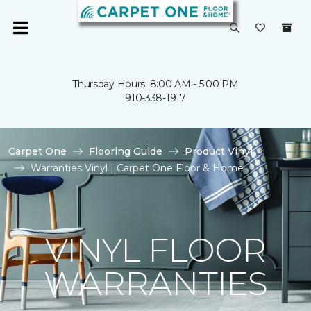
Thursday Hours: 8:00 AM - 5:00 PM
910-338-1917
Carpet One
Flooring Guide
Product Vinyl
Warranties Vinyl | Carpet One Floor & Home
VINYL FLOOR
WARRANTIES