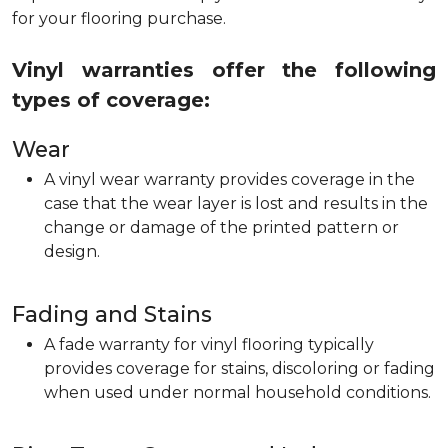
for your flooring purchase.
Vinyl warranties offer the following
types of coverage:
Wear
A vinyl wear warranty provides coverage in the
case that the wear layer is lost and results in the
change or damage of the printed pattern or
design.
Fading and Stains
A fade warranty for vinyl flooring typically
provides coverage for stains, discoloring or fading
when used under normal household conditions.