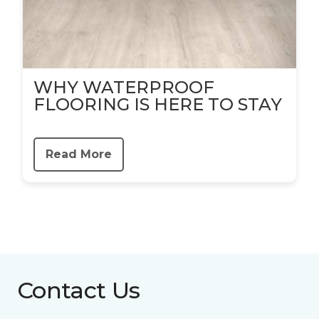
WHY WATERPROOF
FLOORING IS HERE TO STAY
Read More
Contact Us