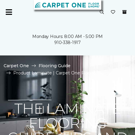
Monday Hours: 8:00 AM - 5:00 PM
910-338-1917
Carpet One
Flooring Guide
Product Laminate | Carpet One Floor & Home
THE LAMINATE
FLOORING