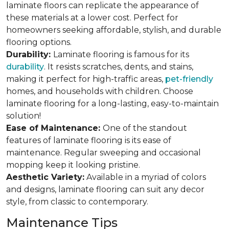
laminate floors can replicate the appearance of
these materials at a lower cost. Perfect for
homeowners seeking affordable, stylish, and durable
flooring options.
Durability:
Laminate flooring is famous for its
durability
. It resists scratches, dents, and stains,
making it perfect for high-traffic areas,
pet-friendly
homes, and households with children. Choose
laminate flooring for a long-lasting, easy-to-maintain
solution!
Ease of Maintenance:
One of the standout
features of laminate flooring is its ease of
maintenance. Regular sweeping and occasional
mopping keep it looking pristine.
Aesthetic Variety:
Available in a myriad of colors
and designs, laminate flooring can suit any decor
style, from classic to contemporary.
Maintenance Tips