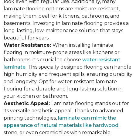
look even with regular use. Additionally, many
laminate flooring options are moisture-resistant,
making them ideal for kitchens, bathrooms, and
basements. Investing in laminate flooring provides a
long-lasting, low-maintenance solution that stays
beautiful for years.
Water Resistance:
When installing laminate
flooring in moisture-prone areas like kitchens or
bathrooms, it's crucial to choose
water-resistant
laminate
. This specially designed flooring can handle
high humidity and frequent spills, ensuring durability
and longevity. Opt for water-resistant laminate
flooring for a durable and long-lasting solution in
your kitchen or bathroom.
Aesthetic Appeal:
Laminate flooring stands out for
its versatile aesthetic appeal. Thanks to advanced
printing technologies,
laminate can mimic the
appearance of natural materials like hardwood
,
stone, or even ceramic tiles with remarkable