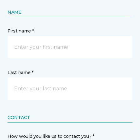
NAME
First name *
Last name *
CONTACT
How would you like us to contact you? *