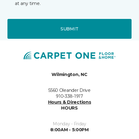
at any time.
SUBMIT
Wilmington, NC
5560 Oleander Drive
910-338-1917
Hours & Directions
HOURS
Monday - Friday
8:00AM - 5:00PM