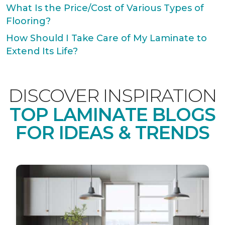
What Is the Price/Cost of Various Types of
Flooring?
How Should I Take Care of My Laminate to
Extend Its Life?
DISCOVER INSPIRATION
TOP LAMINATE BLOGS
FOR IDEAS & TRENDS