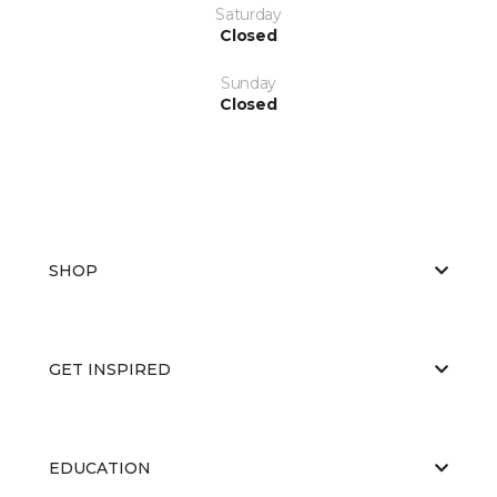
Saturday
Closed
Sunday
Closed
SHOP
GET INSPIRED
EDUCATION