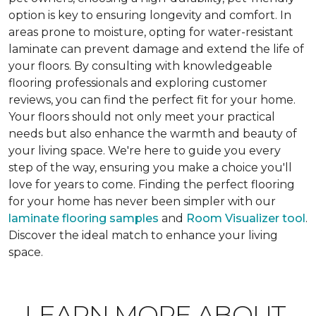
option is key to ensuring longevity and comfort. In
areas prone to moisture, opting for water-resistant
laminate can prevent damage and extend the life of
your floors. By consulting with knowledgeable
flooring professionals and exploring customer
reviews, you can find the perfect fit for your home.
Your floors should not only meet your practical
needs but also enhance the warmth and beauty of
your living space. We're here to guide you every
step of the way, ensuring you make a choice you'll
love for years to come. Finding the perfect flooring
for your home has never been simpler with our
laminate flooring samples
and
Room Visualizer tool
.
Discover the ideal match to enhance your living
space.
LEARN MORE ABOUT