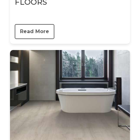
FLOORS
Read More