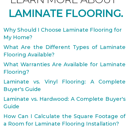
LAMINATE FLOORING.
Why Should I Choose Laminate Flooring for
My Home?
What Are the Different Types of Laminate
Flooring Available?
What Warranties Are Available for Laminate
Flooring?
Laminate vs. Vinyl Flooring: A Complete
Buyer's Guide
Laminate vs. Hardwood: A Complete Buyer's
Guide
How Can I Calculate the Square Footage of
a Room for Laminate Flooring Installation?