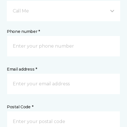
Call Me
Phone number *
Email address *
Postal Code *