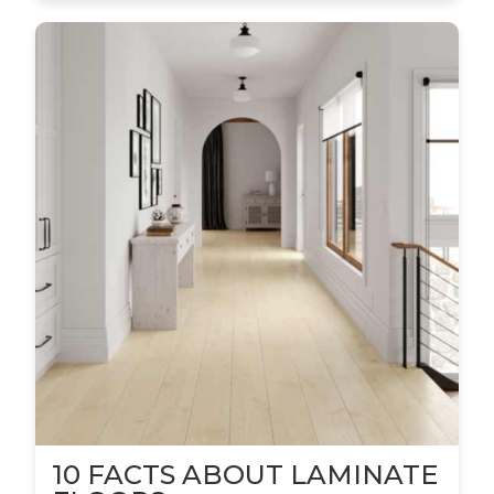
10 FACTS ABOUT LAMINATE