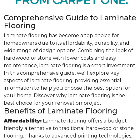
FROM CARPET ONE.
Comprehensive Guide to Laminate
Flooring
Laminate flooring has become a top choice for
homeowners due to its affordability, durability, and
wide range of design options. Combining the look of
hardwood or stone with lower costs and easy
maintenance, laminate flooring is a smart investment.
In this comprehensive guide, we'll explore key
aspects of laminate flooring, providing essential
information to help you choose the best option for
your home. Discover why laminate flooring is the
best choice for your renovation project.
Benefits of Laminate Flooring
Affordability:
Laminate flooring offers a budget-
friendly alternative to traditional hardwood or stone
flooring. Thanks to advanced printing technologies,