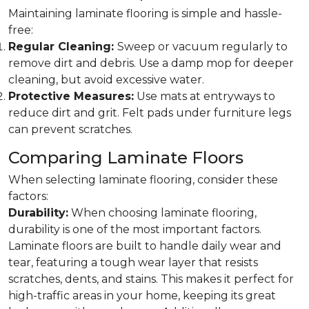
Maintaining laminate flooring is simple and hassle-
free:
Regular Cleaning:
Sweep or vacuum regularly to
remove dirt and debris. Use a damp mop for deeper
cleaning, but avoid excessive water.
Protective Measures:
Use mats at entryways to
reduce dirt and grit. Felt pads under furniture legs
can prevent scratches.
Comparing Laminate Floors
When selecting laminate flooring, consider these
factors:
Durability:
When choosing laminate flooring,
durability is one of the most important factors.
Laminate floors are built to handle daily wear and
tear, featuring a tough wear layer that resists
scratches, dents, and stains. This makes it perfect for
high-traffic areas in your home, keeping its great