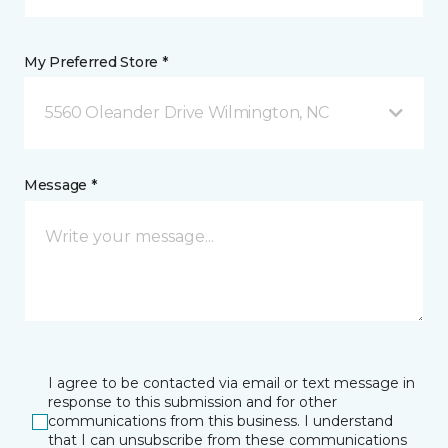
My Preferred Store *
5560 Oleander Drive Wilmington, NC
Message *
I agree to be contacted via email or text message in
response to this submission and for other
communications from this business. I understand
that I can unsubscribe from these communications