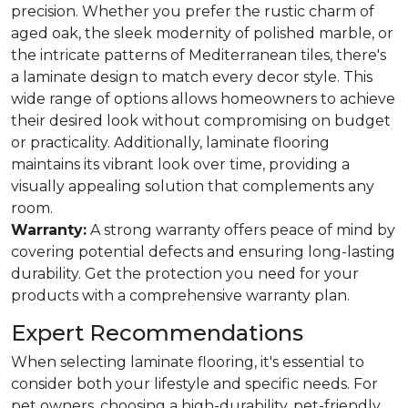
precision. Whether you prefer the rustic charm of
aged oak, the sleek modernity of polished marble, or
the intricate patterns of Mediterranean tiles, there's
a laminate design to match every decor style. This
wide range of options allows homeowners to achieve
their desired look without compromising on budget
or practicality. Additionally, laminate flooring
maintains its vibrant look over time, providing a
visually appealing solution that complements any
room.
Warranty:
A strong warranty offers peace of mind by
covering potential defects and ensuring long-lasting
durability. Get the protection you need for your
products with a comprehensive warranty plan.
Expert Recommendations
When selecting laminate flooring, it's essential to
consider both your lifestyle and specific needs. For
pet owners, choosing a high-durability, pet-friendly