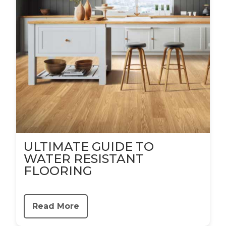
ULTIMATE GUIDE TO
WATER RESISTANT
FLOORING
Read More