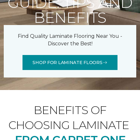
GUIDE: TIPS AND
BENEFITS
Find Quality Laminate Flooring Near You -
Discover the Best!
SHOP FOR LAMINATE FLOORS
BENEFITS OF
CHOOSING LAMINATE