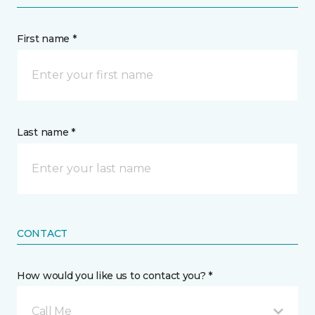
First name *
Last name *
CONTACT
How would you like us to contact you? *
Call Me