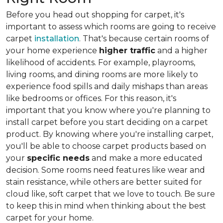
Before you head out shopping for carpet, it's
important to assess which rooms are going to receive
carpet
installation
. That's because certain rooms of
your home experience
higher traffic
and a higher
likelihood of accidents. For example, playrooms,
living rooms, and dining rooms are more likely to
experience food spills and daily mishaps than areas
like bedrooms or offices. For this reason, it's
important that you know where you're planning to
install carpet before you start deciding on a carpet
product. By knowing where you're installing carpet,
you'll be able to choose carpet products based on
your
specific needs
and make a more educated
decision. Some rooms need features like wear and
stain resistance, while others are better suited for
cloud like, soft carpet that we love to touch. Be sure
to keep this in mind when thinking about the best
carpet for your home.