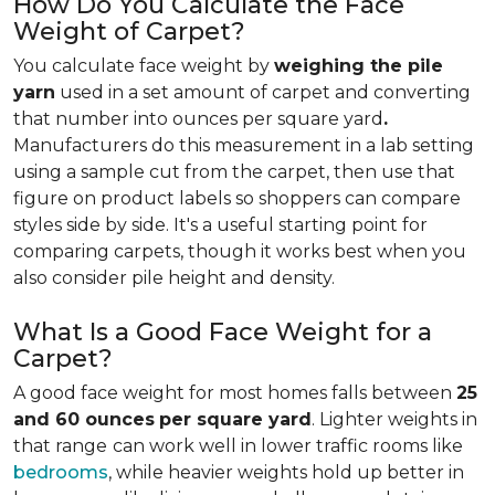
How Do You Calculate the Face
Weight of Carpet?
You calculate face weight by
weighing the pile
yarn
used in a set amount of carpet and converting
that number into ounces per square yard
.
Manufacturers do this measurement in a lab setting
using a sample cut from the carpet, then use that
figure on product labels so shoppers can compare
styles side by side. It's a useful starting point for
comparing carpets, though it works best when you
also consider pile height and density.
What Is a Good Face Weight for a
Carpet?
A good face weight for most homes falls between
25
and 60 ounces
per square yard
. Lighter weights in
that range
can work well in lower traffic rooms like
bedrooms
, while heavier weights hold up better in