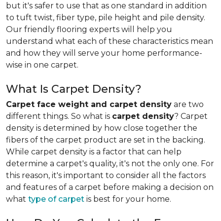
but it's safer to use that as one standard in addition
to tuft twist, fiber type, pile height and pile density.
Our friendly flooring experts will help you
understand what each of these characteristics mean
and how they will serve your home performance-
wise in one carpet.
What Is Carpet Density?
Carpet face weight and carpet density
are two
different things. So what is
carpet density
? Carpet
density is determined by how close together the
fibers of the carpet product are set in the backing.
While carpet density is a factor that can help
determine a carpet's quality, it's not the only one. For
this reason, it's important to consider all the factors
and features of a carpet before making a decision on
what
type of carpet
is best for your home.