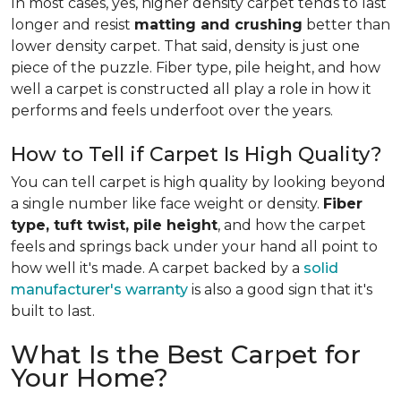
In most cases, yes, higher density carpet tends to last
longer and resist
matting and crushing
better than
lower density carpet. That said, density is just one
piece of the puzzle. Fiber type, pile height, and how
well a carpet is constructed all play a role in how it
performs and feels underfoot over the years.
How to Tell if Carpet Is High Quality?
You can tell carpet is high quality by looking beyond
a single number like face weight or density.
Fiber
type, tuft twist, pile height
, and how the carpet
feels and springs back under your hand all point to
how well it's made. A carpet backed by a
solid
manufacturer's warranty
is also a good sign that it's
built to last.
What Is the Best Carpet for
Your Home?