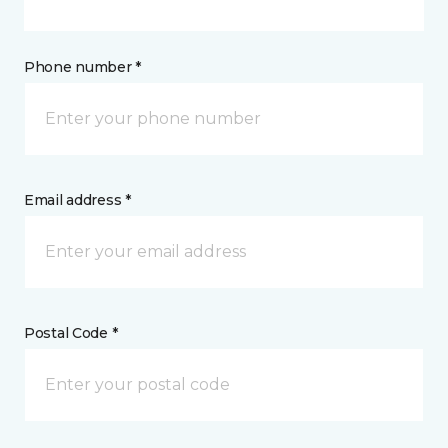
Phone number *
Email address *
Postal Code *