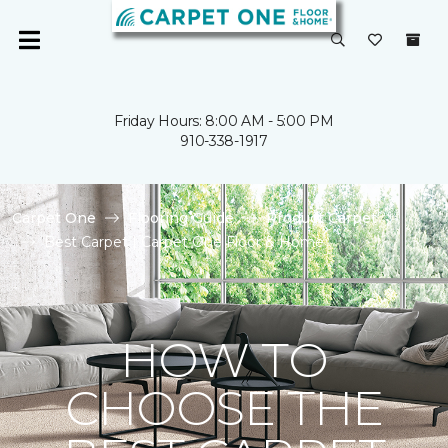
Friday Hours: 8:00 AM - 5:00 PM
910-338-1917
Carpet One
Flooring Guide
Product Carpet
Best Carpet | Carpet One Floor & Home
HOW TO
CHOOSE THE