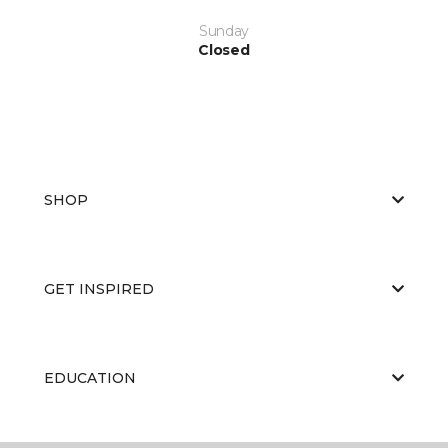
Sunday
Closed
SHOP
GET INSPIRED
EDUCATION