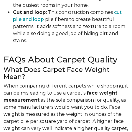
the busiest rooms in your home.
Cut and loop:
This construction combines
cut
pile and loop
pile fibers to create beautiful
patterns. It adds softness and texture to a room
while also doing a good job of hiding dirt and
stains.
FAQs About Carpet Quality
What Does Carpet Face Weight
Mean?
When comparing different carpets while shopping, it
can be misleading to use a carpet's
face weight
measurement
as the sole comparison for quality, as
some manufacturers would want you to do. Face
weight is measured as the weight in ounces of the
carpet pile per square yard of carpet. A higher face
weight can very well indicate a higher quality carpet,