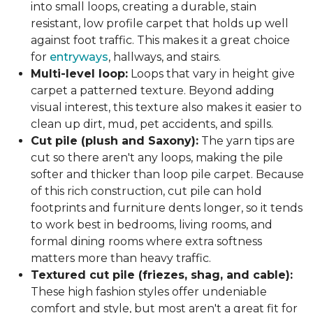
into small loops, creating a durable, stain
resistant, low profile carpet that holds up well
against foot traffic. This makes it a great choice
for
entryways
, hallways, and stairs.
Multi-level loop:
Loops that vary in height give
carpet a patterned texture. Beyond adding
visual interest, this texture also makes it easier to
clean up dirt, mud, pet accidents, and spills.
Cut pile (plush and Saxony):
The yarn tips are
cut so there aren't any loops, making the pile
softer and thicker than loop pile carpet. Because
of this rich construction, cut pile can hold
footprints and furniture dents longer, so it tends
to work best in bedrooms, living rooms, and
formal dining rooms where extra softness
matters more than heavy traffic.
Textured cut pile (friezes, shag, and cable):
These high fashion styles offer undeniable
comfort and style, but most aren't a great fit for