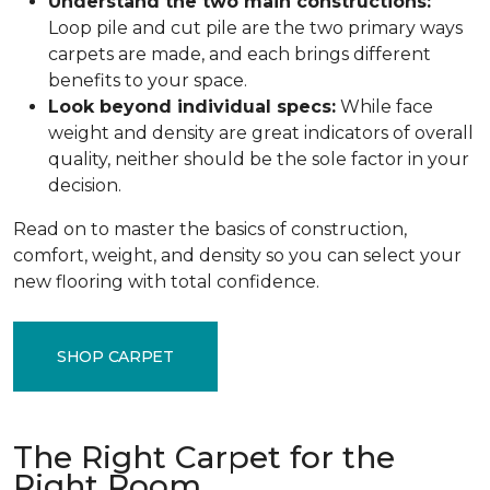
Understand the two main constructions:
Loop pile and cut pile are the two primary ways
carpets are made, and each brings different
benefits to your space.
Look beyond individual specs:
While face
weight and density are great indicators of overall
quality, neither should be the sole factor in your
decision.
Read on to master the basics of construction,
comfort, weight, and density so you can select your
new flooring with total confidence.
SHOP CARPET
The Right Carpet for the
Right Room