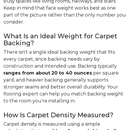
busy spaces like living rooms, hallways, and stairs.
Keep in mind that face weight works best as one
part of the picture rather than the only number you
consider.
What Is an Ideal Weight for Carpet
Backing?
There isn't a single ideal backing weight that fits
every carpet, since backing needs vary by
construction and intended use. Backing typically
ranges from about
20 to 40 ounces
per square
yard, and heavier backing generally supports
stronger seams and better overall durability. Your
flooring expert can help you match backing weight
to the room you're installing in.
How Is Carpet Density Measured?
Carpet density is measured using a simple