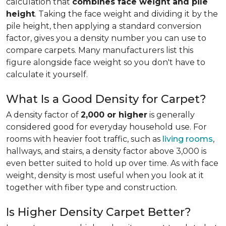
calculation that
combines face weight and pile
height
. Taking the face weight and dividing it by the
pile height, then applying a
standard conversion
factor, gives you a density number you can use to
compare carpets. Many manufacturers list this
figure alongside face weight so you don't have to
calculate it yourself.
What Is a Good Density for Carpet?
A density factor of
2,000 or higher
is generally
considered good for everyday household use. For
rooms with heavier foot traffic, such as
living rooms
,
hallways, and stairs, a density factor above 3,000 is
even better suited to hold up over time. As with face
weight, density is most useful when you look at it
together with fiber type and construction.
Is Higher Density Carpet Better?