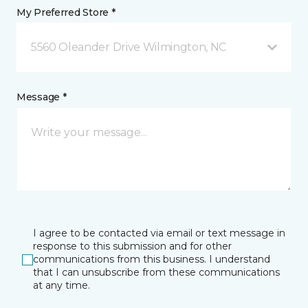
My Preferred Store *
5560 Oleander Drive Wilmington, NC
Message *
I agree to be contacted via email or text message in
response to this submission and for other
communications from this business. I understand
that I can unsubscribe from these communications
at any time.