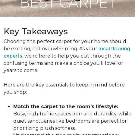
BEST CARPET
Key Takeaways
Choosing the perfect carpet for your home should
be exciting, not overwhelming. As your
local flooring
experts
, we're here to help you cut through the
confusing terms and make a choice you'll love for
years to come.
Here are the key essentials to keep in mind before
you shop:
Match the carpet to the room's lifestyle:
Busy, high-traffic spaces demand durability, while
quiet sanctuaries like bedrooms are perfect for
prioritizing plush softness.