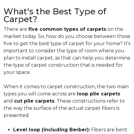
What's the Best Type of
Carpet?
There are
five common types of carpets
on the
market today. So, how do you choose between those
five to get the best type of carpet for your home? It's
important to consider the type of room where you
plan to install carpet, as that can help you determine
the type of carpet construction that is needed for
your space.
When it comes to carpet construction, the two main
types you will come across are
loop pile carpets
and
cut pile carpets
. These constructions refer to
the way the surface of the actual carpet fibers is
presented.
Level loop (including Berber):
Fibers are bent