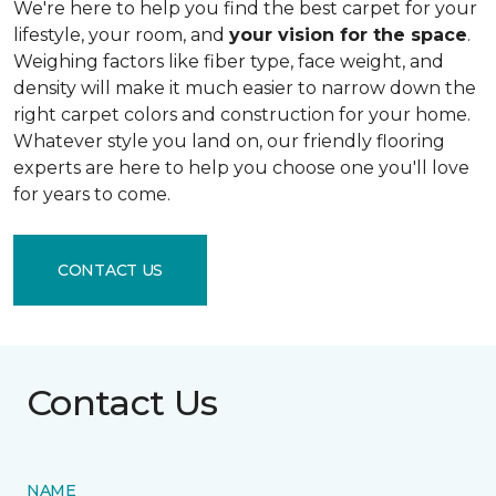
We're here to help you find the best carpet for your
lifestyle, your room, and
your vision for the space
.
Weighing factors like fiber type, face weight, and
density will make it much easier to narrow down the
right carpet colors and construction for your home.
Whatever style you land on, our friendly flooring
experts are here to help you choose one you'll love
for years to come.
CONTACT US
Contact Us
NAME