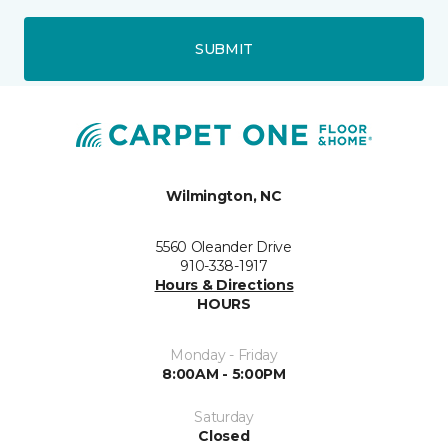
SUBMIT
Wilmington, NC
5560 Oleander Drive
910-338-1917
Hours & Directions
HOURS
Monday - Friday
8:00AM - 5:00PM
Saturday
Closed