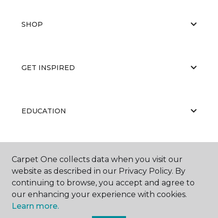
SHOP
GET INSPIRED
EDUCATION
ABOUT US
Carpet One collects data when you visit our
website as described in our Privacy Policy. By
continuing to browse, you accept and agree to
our enhancing your experience with cookies.
Learn more.