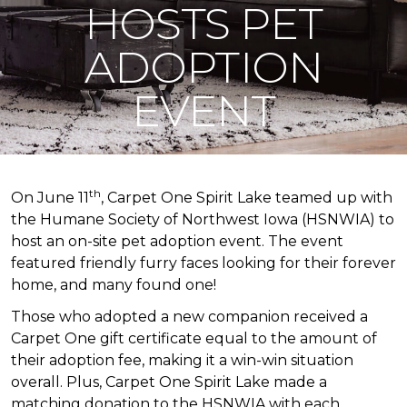
HOSTS PET
ADOPTION
EVENT
th
On June 11
, Carpet One Spirit Lake teamed up with
the Humane Society of Northwest Iowa (HSNWIA) to
host an on-site pet adoption event. The event
featured friendly furry faces looking for their forever
home, and many found one!
Those who adopted a new companion received a
Carpet One gift certificate equal to the amount of
their adoption fee, making it a win-win situation
overall. Plus, Carpet One Spirit Lake made a
matching donation to the HSNWIA with each