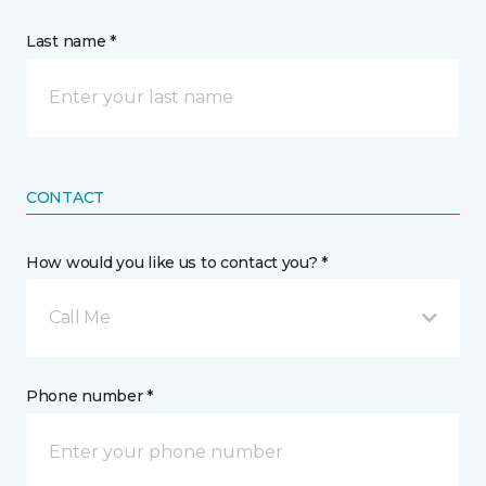
Last name *
CONTACT
How would you like us to contact you? *
Call Me
Phone number *