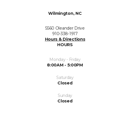
Wilmington, NC
5560 Oleander Drive
910-338-1917
Hours & Directions
HOURS
Monday - Friday
8:00AM - 5:00PM
Saturday
Closed
Sunday
Closed