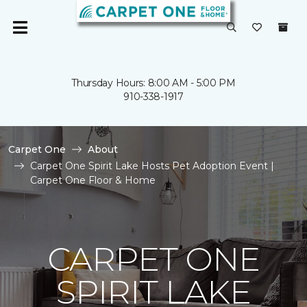
Thursday Hours: 8:00 AM - 5:00 PM
910-338-1917
Carpet One
About
Carpet One Spirit Lake Hosts Pet Adoption Event |
Carpet One Floor & Home
CARPET ONE
SPIRIT LAKE