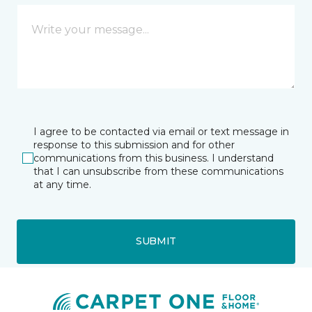
I agree to be contacted via email or text message in
response to this submission and for other
communications from this business. I understand
that I can unsubscribe from these communications
at any time.
SUBMIT