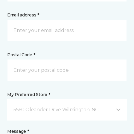
Email address *
Postal Code *
My Preferred Store *
5560 Oleander Drive Wilmington, NC
Message *