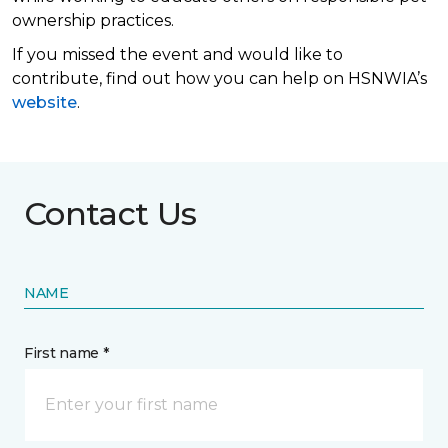
ownership practices.
If you missed the event and would like to
contribute, find out how you can help on HSNWIA’s
website
.
Contact Us
NAME
First name *