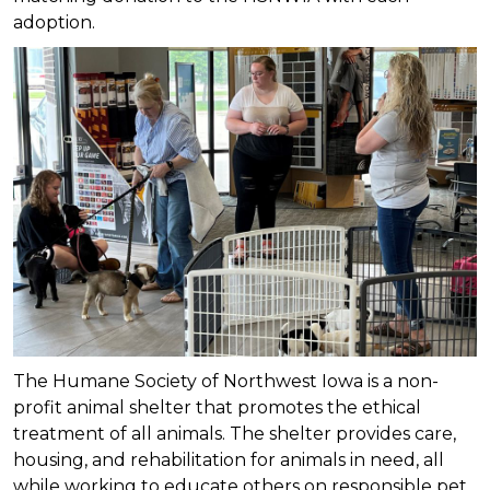
adoption.
The Humane Society of Northwest Iowa is a non-
profit animal shelter that promotes the ethical
treatment of all animals. The shelter provides care,
housing, and rehabilitation for animals in need, all
while working to educate others on responsible pet