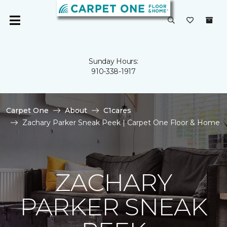
Sunday Hours:
910-338-1917
Carpet One
About
C1cares
Zachary Parker Sneak Peek | Carpet One Floor & Home
ZACHARY
PARKER SNEAK