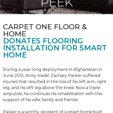
PEEK
CARPET ONE FLOOR &
HOME
DONATES FLOORING
INSTALLATION FOR SMART
HOME
During a year-long deployment in Afghanistan in
June 2012, Army medic Zachary Parker suffered
injuries that resulted in the loss of his left arm, right
leg, and his left leg above the knee. Now a triple
amputee, he continues his rehabilitation with the
support of his wife, family and friends.
Parker is a worthy recipient of a smart home built