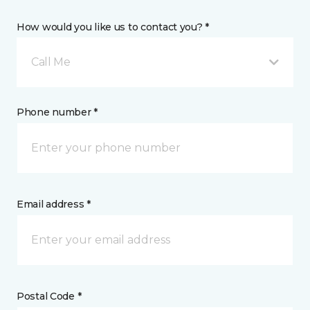
How would you like us to contact you? *
Call Me
Phone number *
Email address *
Postal Code *