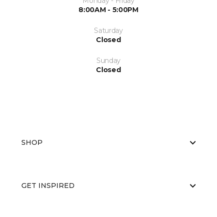
Monday - Friday
8:00AM - 5:00PM
Saturday
Closed
Sunday
Closed
SHOP
GET INSPIRED