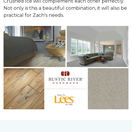
Crushed Ice will complement each other perfectly.
Not only is this a beautiful combination, it will also be
practical for Zach's needs.