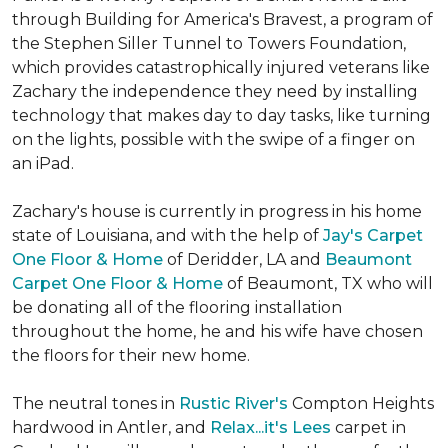
through Building for America's Bravest, a program of
the Stephen Siller Tunnel to Towers Foundation,
which provides catastrophically injured veterans like
Zachary the independence they need by installing
technology that makes day to day tasks, like turning
on the lights, possible with the swipe of a finger on
an iPad.
Zachary's house is currently in progress in his home
state of Louisiana, and with the help of
Jay's Carpet
One Floor & Home
of Deridder, LA and
Beaumont
Carpet One Floor & Home
of Beaumont, TX who will
be donating all of the flooring installation
throughout the home, he and his wife have chosen
the floors for their new home.
The neutral tones in
Rustic River's
Compton Heights
hardwood in Antler, and
Relax...it's Lees
carpet in