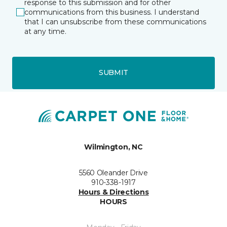
response to this submission and for other
communications from this business. I understand
that I can unsubscribe from these communications
at any time.
SUBMIT
Wilmington, NC
5560 Oleander Drive
910-338-1917
Hours & Directions
HOURS