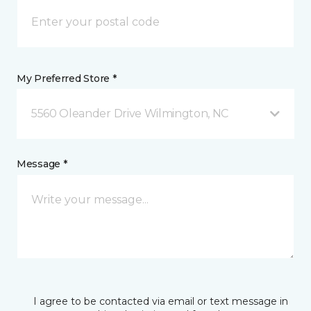
My Preferred Store *
5560 Oleander Drive Wilmington, NC
Message *
I agree to be contacted via email or text message in