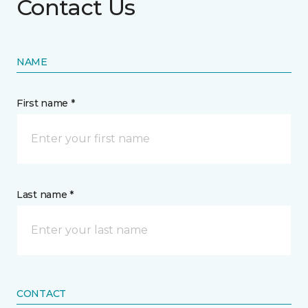
Contact Us
NAME
First name *
Last name *
CONTACT