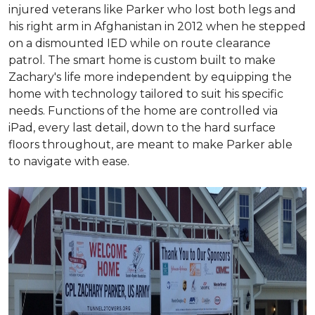
injured veterans like Parker who lost both legs and
his right arm in Afghanistan in 2012 when he stepped
on a dismounted IED while on route clearance
patrol. The smart home is custom built to make
Zachary's life more independent by equipping the
home with technology tailored to suit his specific
needs. Functions of the home are controlled via
iPad, every last detail, down to the hard surface
floors throughout, are meant to make Parker able
to navigate with ease.