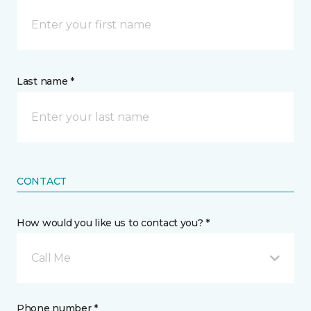
Last name *
CONTACT
How would you like us to contact you? *
Call Me
Phone number *