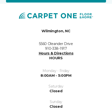
Wilmington, NC
5560 Oleander Drive
910-338-1917
Hours & Directions
HOURS
Monday - Friday
8:00AM - 5:00PM
Saturday
Closed
Sunday
Closed