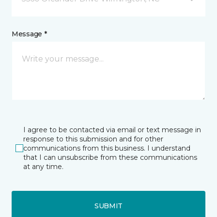
Message *
I agree to be contacted via email or text message in
response to this submission and for other
communications from this business. I understand
that I can unsubscribe from these communications
at any time.
SUBMIT