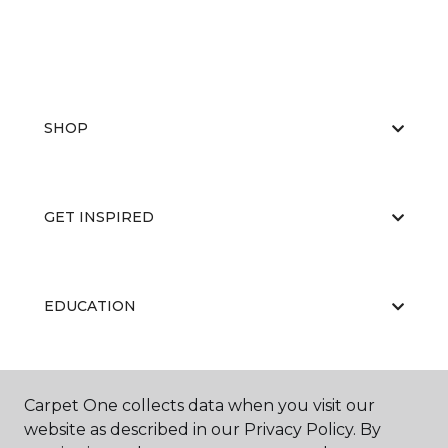
SHOP
GET INSPIRED
EDUCATION
ABOUT US
Carpet One collects data when you visit our
website as described in our Privacy Policy. By