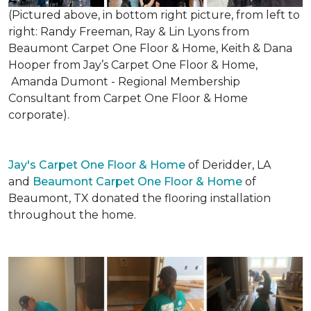
(Pictured above, in bottom right picture, from left to
right: Randy Freeman, Ray & Lin Lyons from
Beaumont Carpet One Floor & Home, Keith & Dana
Hooper from Jay’s Carpet One Floor & Home,
Amanda Dumont - Regional Membership
Consultant from Carpet One Floor & Home
corporate).
Jay's Carpet One Floor & Home
of Deridder, LA
and
Beaumont Carpet One Floor & Home
of
Beaumont, TX donated the flooring installation
throughout the home.