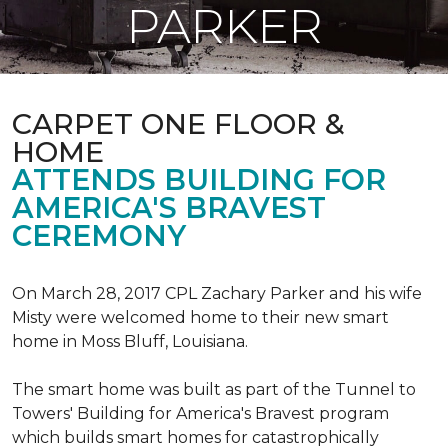
PARKER
CARPET ONE FLOOR &
HOME
ATTENDS BUILDING FOR
AMERICA'S BRAVEST
CEREMONY
On March 28, 2017 CPL Zachary Parker and his wife
Misty were welcomed home to their new smart
home in Moss Bluff, Louisiana.
The smart home was built as part of the Tunnel to
Towers' Building for America's Bravest program
which builds smart homes for catastrophically