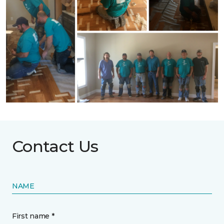
Contact Us
NAME
First name *