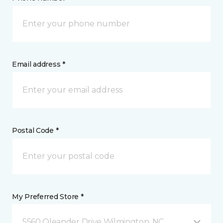
Email address *
Postal Code *
My Preferred Store *
5560 Oleander Drive Wilmington, NC