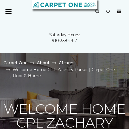
Saturday Hours:
910-338-1917
Carpet One
About
C1cares
Welcome Home CPL Zachary Parker | Carpet One
Floor & Home
WELCOME HOME
CPL ZACHARY