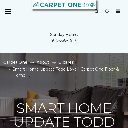
Sunday Hours:
910-338-1917
Carpet One
About
C1cares
Smart Home Update Todd Love | Carpet One Floor &
Home
SMART HOME
UPDATE TODD