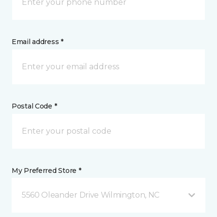
Email address *
Postal Code *
My Preferred Store *
5560 Oleander Drive Wilmington, NC