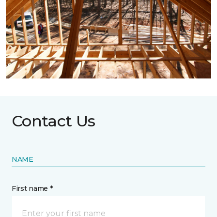
Contact Us
NAME
First name *