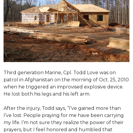
Third generation Marine, Cpl. Todd Love was on
patrol in Afghanistan on the morning of Oct. 25, 2010
when he triggered an improvised explosive device.
He lost both his legs and his left arm.
After the injury, Todd says, “I’ve gained more than
I’ve lost. People praying for me have been carrying
my life. I’m not sure they realize the power of their
prayers, but I feel honored and humbled that