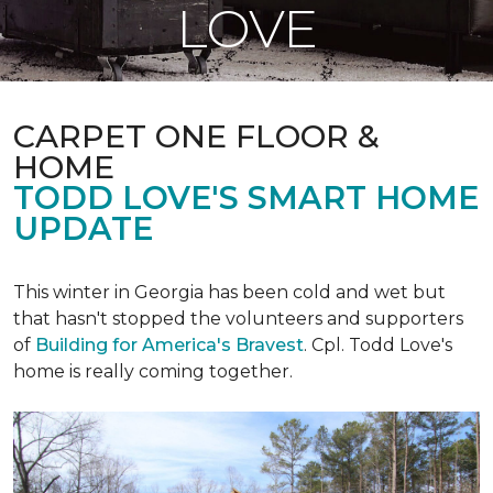
LOVE
CARPET ONE FLOOR &
HOME
TODD LOVE'S SMART HOME
UPDATE
This winter in Georgia has been cold and wet but
that hasn't stopped the volunteers and supporters
of
Building for America's Bravest
. Cpl. Todd Love's
home is really coming together.