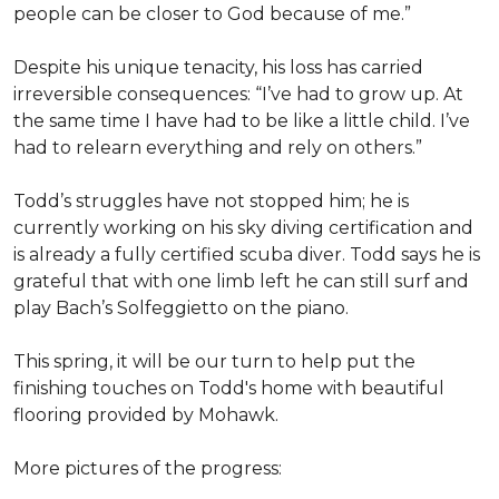
people can be closer to God because of me.”
Despite his unique tenacity, his loss has carried
irreversible consequences: “I’ve had to grow up. At
the same time I have had to be like a little child. I’ve
had to relearn everything and rely on others.”
Todd’s struggles have not stopped him; he is
currently working on his sky diving certification and
is already a fully certified scuba diver. Todd says he is
grateful that with one limb left he can still surf and
play Bach’s Solfeggietto on the piano.
This spring, it will be our turn to help put the
finishing touches on Todd's home with beautiful
flooring provided by Mohawk.
More pictures of the progress: