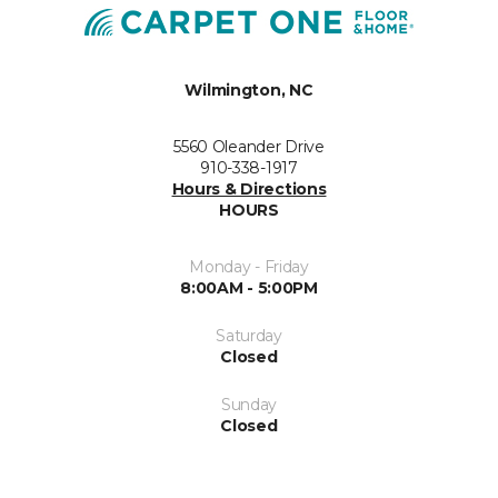
Wilmington, NC
5560 Oleander Drive
910-338-1917
Hours & Directions
HOURS
Monday - Friday
8:00AM - 5:00PM
Saturday
Closed
Sunday
Closed