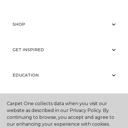
SHOP
GET INSPIRED
EDUCATION
ABOUT US
Carpet One collects data when you visit our
website as described in our Privacy Policy. By
continuing to browse, you accept and agree to
our enhancing your experience with cookies.