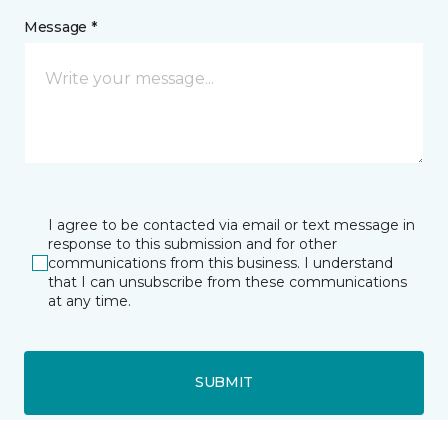
Message *
I agree to be contacted via email or text message in
response to this submission and for other
communications from this business. I understand
that I can unsubscribe from these communications
at any time.
SUBMIT