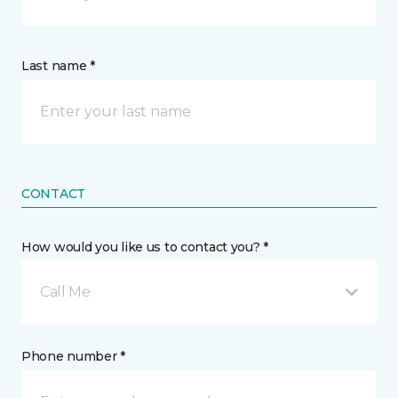
Last name *
CONTACT
How would you like us to contact you? *
Call Me
Phone number *