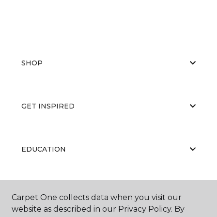
SHOP
GET INSPIRED
EDUCATION
ABOUT US
Carpet One collects data when you visit our
website as described in our Privacy Policy. By