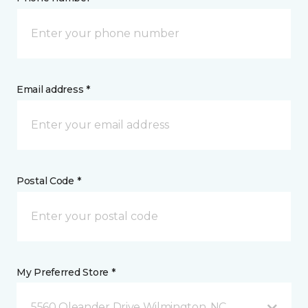
Email address *
Postal Code *
My Preferred Store *
5560 Oleander Drive Wilmington, NC