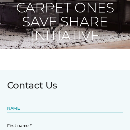
CARPET ONES
SAVE SHARE
INITIATIVE
Contact Us
NAME
First name *