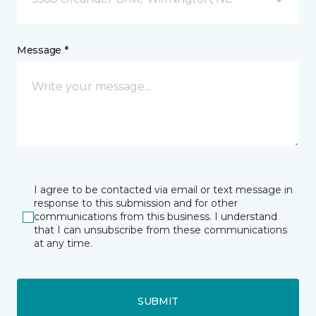
Message *
I agree to be contacted via email or text message in
response to this submission and for other
communications from this business. I understand
that I can unsubscribe from these communications
at any time.
SUBMIT