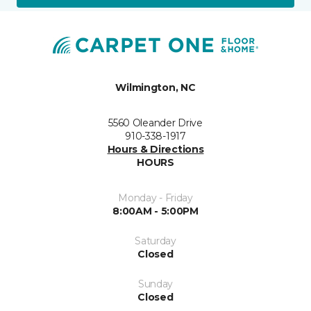
Wilmington, NC
5560 Oleander Drive
910-338-1917
Hours & Directions
HOURS
Monday - Friday
8:00AM - 5:00PM
Saturday
Closed
Sunday
Closed