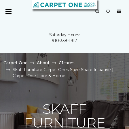
Saturday Hours:
910-338-1917
Carpet One
About
C1cares
Skaff Furniture Carpet Ones Save Share Initiative |
Carpet One Floor & Home
SKAFF
FURNITURE