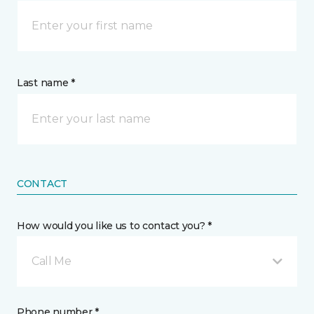
Last name *
CONTACT
How would you like us to contact you? *
Call Me
Phone number *