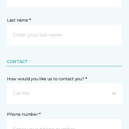
Last name *
CONTACT
How would you like us to contact you? *
Call Me
Phone number *