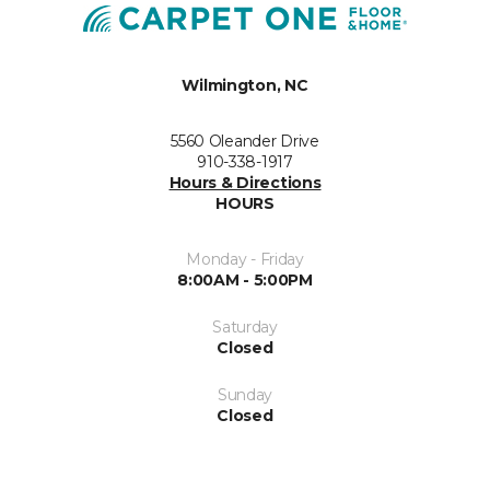
Wilmington, NC
5560 Oleander Drive
910-338-1917
Hours & Directions
HOURS
Monday - Friday
8:00AM - 5:00PM
Saturday
Closed
Sunday
Closed