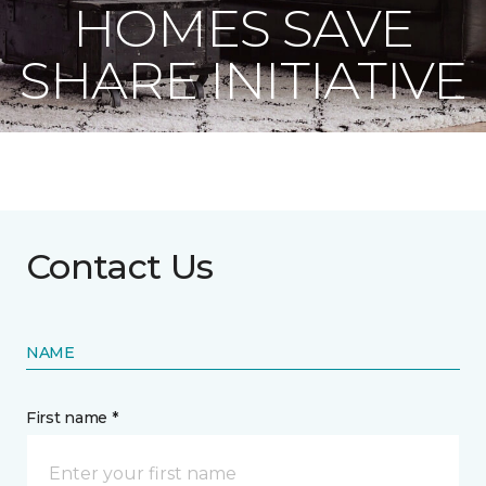
HOMES SAVE
SHARE INITIATIVE
Contact Us
NAME
First name *