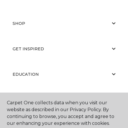
SHOP
GET INSPIRED
EDUCATION
ABOUT US
Carpet One collects data when you visit our
website as described in our Privacy Policy. By
continuing to browse, you accept and agree to
our enhancing your experience with cookies.