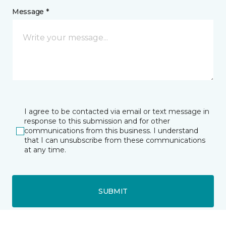
Message *
I agree to be contacted via email or text message in
response to this submission and for other
communications from this business. I understand
that I can unsubscribe from these communications
at any time.
SUBMIT