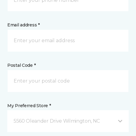
Email address *
Postal Code *
My Preferred Store *
5560 Oleander Drive Wilmington, NC