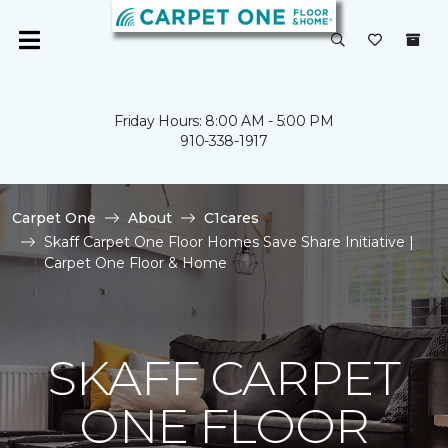
Friday Hours: 8:00 AM - 5:00 PM
910-338-1917
Carpet One
About
C1cares
Skaff Carpet One Floor Homes Save Share Initiative |
Carpet One Floor & Home
SKAFF CARPET
ONE FLOOR