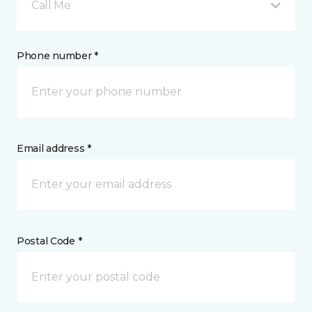
Call Me
Phone number *
Email address *
Postal Code *