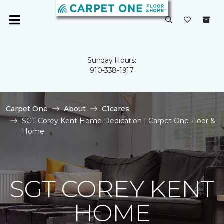
Sunday Hours:
910-338-1917
Carpet One
About
C1cares
SGT Corey Kent Home Dedication | Carpet One Floor &
Home
SGT COREY KENT
HOME