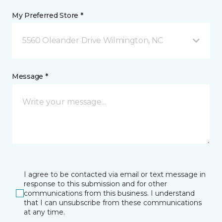
My Preferred Store *
5560 Oleander Drive Wilmington, NC
Message *
I agree to be contacted via email or text message in
response to this submission and for other
communications from this business. I understand
that I can unsubscribe from these communications
at any time.