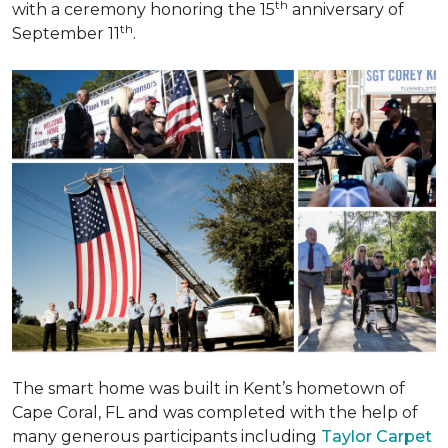
th
with a ceremony honoring the 15
anniversary of
th
September 11
.
The smart home was built in Kent’s hometown of
Cape Coral, FL and was completed with the help of
many generous participants including
Taylor Carpet