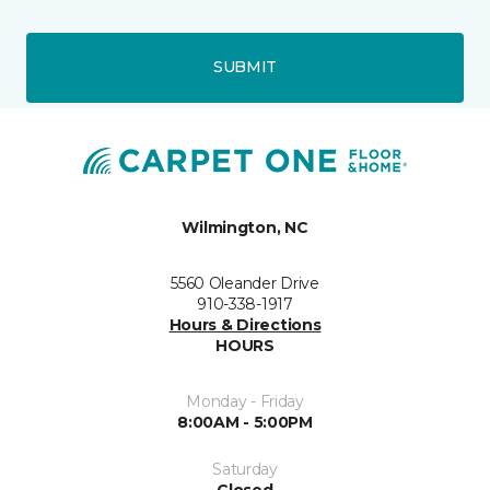
SUBMIT
Wilmington, NC
5560 Oleander Drive
910-338-1917
Hours & Directions
HOURS
Monday - Friday
8:00AM - 5:00PM
Saturday