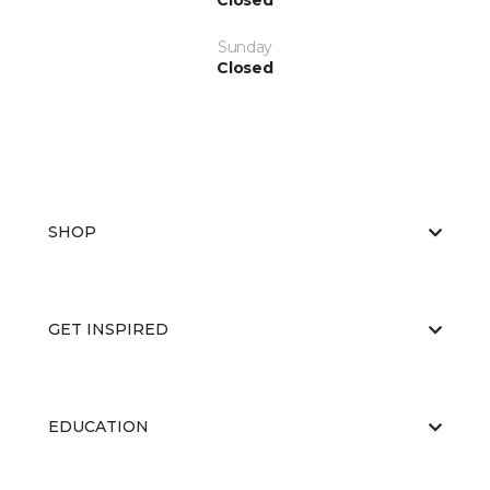
Closed
Sunday
Closed
SHOP
GET INSPIRED
EDUCATION