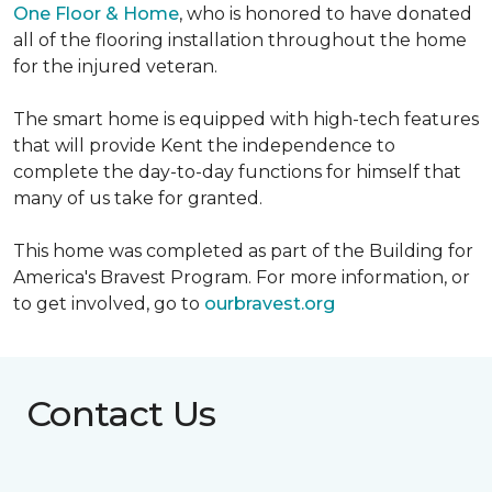
One Floor & Home
, who is honored to have donated
all of the flooring installation throughout the home
for the injured veteran.
The smart home is equipped with high-tech features
that will provide Kent the independence to
complete the day-to-day functions for himself that
many of us take for granted.
This home was completed as part of the Building for
America's Bravest Program. For more information, or
to get involved, go to
ourbravest.org
Contact Us