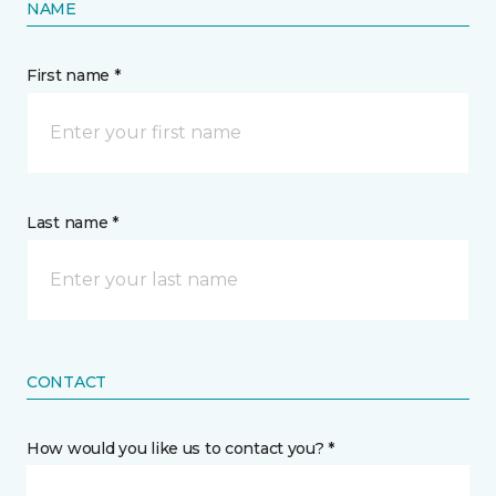
NAME
First name *
Last name *
CONTACT
How would you like us to contact you? *