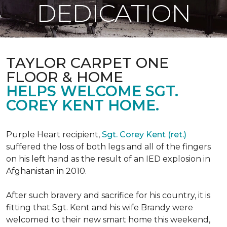
DEDICATION
TAYLOR CARPET ONE
FLOOR & HOME
HELPS WELCOME SGT.
COREY KENT HOME.
Purple Heart recipient,
Sgt. Corey Kent (ret.)
suffered the loss of both legs and all of the fingers
on his left hand as the result of an IED explosion in
Afghanistan in 2010.
After such bravery and sacrifice for his country, it is
fitting that Sgt. Kent and his wife Brandy were
welcomed to their new smart home this weekend,