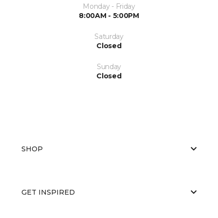
Monday - Friday
8:00AM - 5:00PM
Saturday
Closed
Sunday
Closed
SHOP
GET INSPIRED