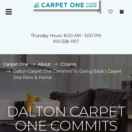
Thursday Hours: 8:00 AM - 5:00 PM
910-338-1917
Carpet One
About
C1cares
Dalton Carpet One Commits To Giving Back | Carpet
One Floor & Home
DALTON CARPET
ONE COMMITS