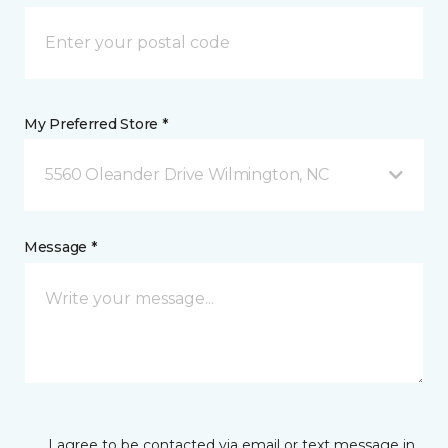
My Preferred Store *
5560 Oleander Drive Wilmington, NC
Message *
I agree to be contacted via email or text message in