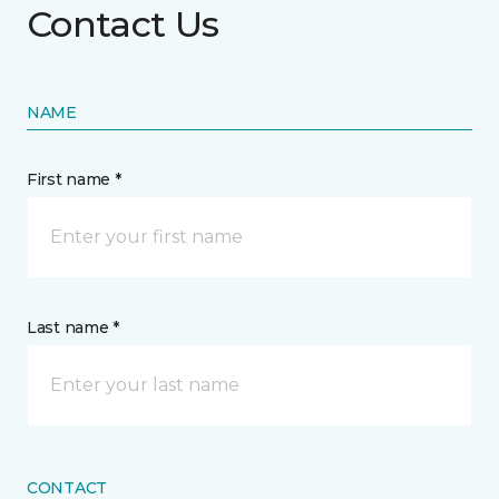
Contact Us
NAME
First name *
Last name *
CONTACT