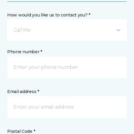
How would you like us to contact you? *
Call Me
Phone number *
Email address *
Postal Code *