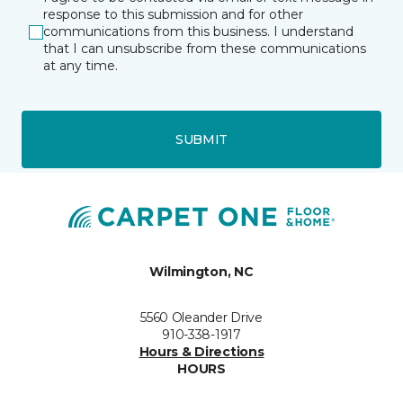
response to this submission and for other
communications from this business. I understand
that I can unsubscribe from these communications
at any time.
SUBMIT
Wilmington, NC
5560 Oleander Drive
910-338-1917
Hours & Directions
HOURS