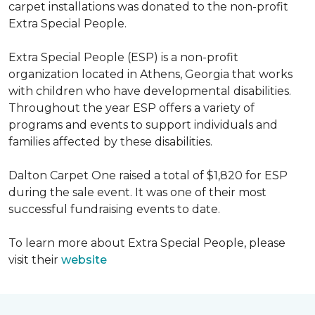
carpet installations was donated to the non-profit
Extra Special People.
Extra Special People (ESP) is a non-profit
organization located in Athens, Georgia that works
with children who have developmental disabilities.
Throughout the year ESP offers a variety of
programs and events to support individuals and
families affected by these disabilities.
Dalton Carpet One raised a total of $1,820 for ESP
during the sale event. It was one of their most
successful fundraising events to date.
To learn more about Extra Special People, please
visit their
website