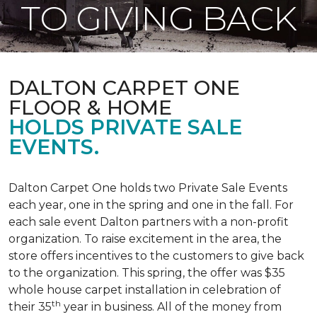
TO GIVING BACK
DALTON CARPET ONE
FLOOR & HOME
HOLDS PRIVATE SALE
EVENTS.
Dalton Carpet One holds two Private Sale Events
each year, one in the spring and one in the fall. For
each sale event Dalton partners with a non-profit
organization. To raise excitement in the area, the
store offers incentives to the customers to give back
to the organization. This spring, the offer was $35
whole house carpet installation in celebration of
th
their 35
year in business. All of the money from